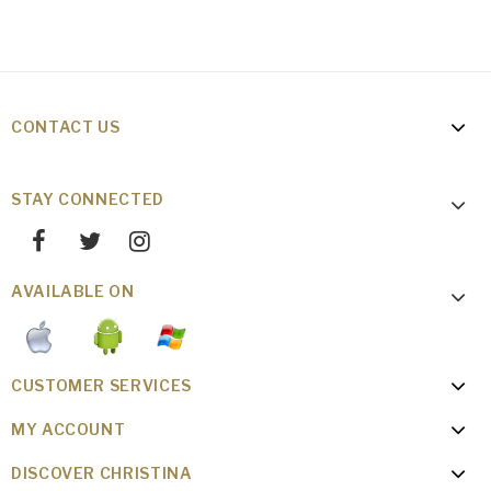
CONTACT US
STAY CONNECTED
AVAILABLE ON
CUSTOMER SERVICES
MY ACCOUNT
DISCOVER CHRISTINA