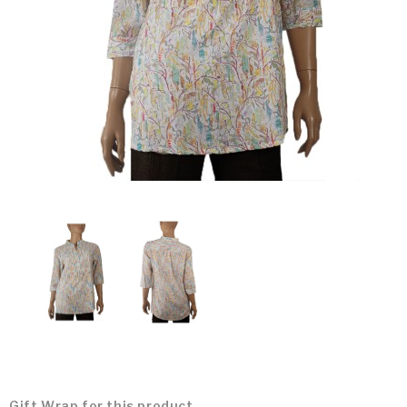
Gift Wrap for this product