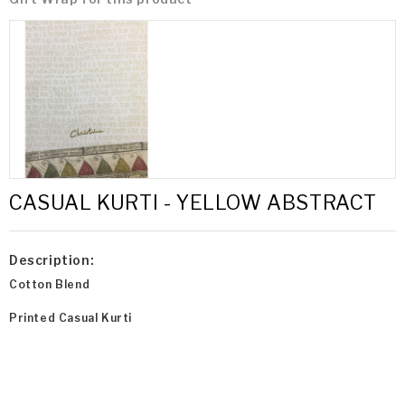
CASUAL KURTI - YELLOW ABSTRACT
Description:
Cotton Blend
Printed Casual Kurti