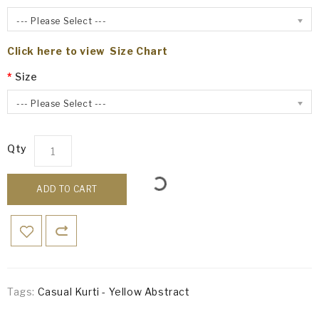
--- Please Select ---
Click here to view Size Chart
Size
--- Please Select ---
Qty
ADD TO CART
Tags:
Casual Kurti - Yellow Abstract