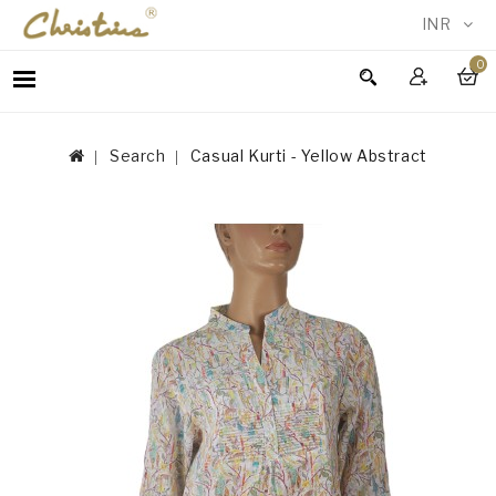
INR
0
WOMEN
MEN
Search
Casual Kurti - Yellow Abstract
ACCESSORIES
NEW
IN
TESTIMONIALS