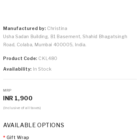
Manufactured by:
Christina
Usha Sadan Building, B1 Basement, Shahid Bhagatsingh
Road, Colaba, Mumbai 400005, India.
Product Code:
CKL480
Availability:
In Stock
MRP
INR 1,900
(Inclusive of all taxes)
AVAILABLE OPTIONS
Gift Wrap