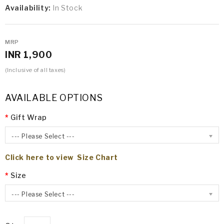
Availability:
In Stock
MRP
INR 1,900
(Inclusive of all taxes)
AVAILABLE OPTIONS
Gift Wrap
--- Please Select ---
Click here to view Size Chart
Size
--- Please Select ---