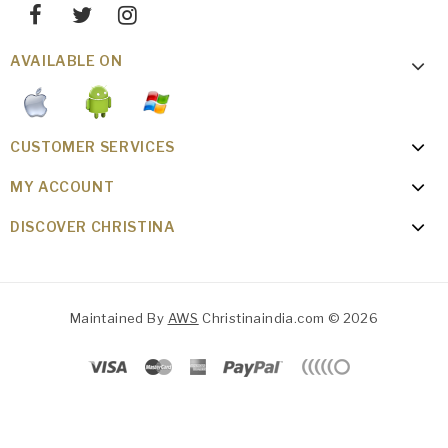
AVAILABLE ON
CUSTOMER SERVICES
MY ACCOUNT
DISCOVER CHRISTINA
Maintained By
AWS
Christinaindia.com © 2026