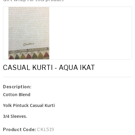
CASUAL KURTI - AQUA IKAT
Description:
Cotton Blend
Yolk Pintuck
Casual Kurti
3/4 Sleeves.
Product Code:
CKL519