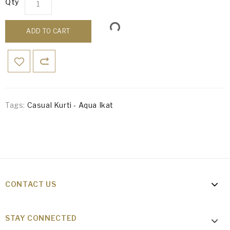
Qty
ADD TO CART
Tags:
Casual Kurti - Aqua Ikat
CONTACT US
STAY CONNECTED