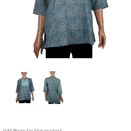
Gift Wrap for this product