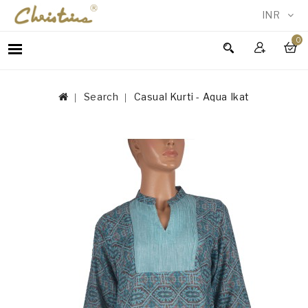
INR
0
WOMEN
MEN
Search
Casual Kurti - Aqua Ikat
ACCESSORIES
NEW
IN
TESTIMONIALS