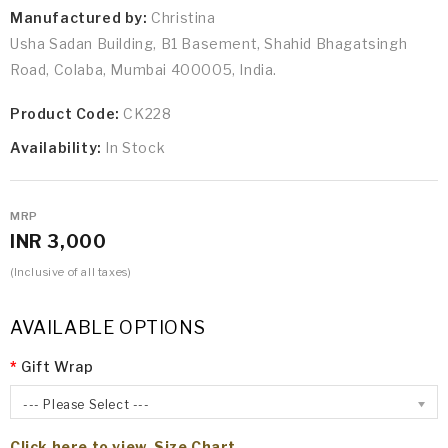
Manufactured by:
Christina
Usha Sadan Building, B1 Basement, Shahid Bhagatsingh
Road, Colaba, Mumbai 400005, India.
Product Code:
CK228
Availability:
In Stock
MRP
INR 3,000
(Inclusive of all taxes)
AVAILABLE OPTIONS
Gift Wrap
--- Please Select ---
Click here to view Size Chart