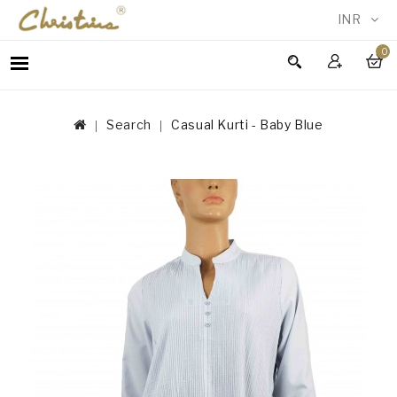
INR
0
WOMEN
MEN
Search
Casual Kurti - Baby Blue
ACCESSORIES
NEW
IN
TESTIMONIALS