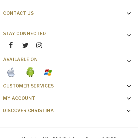
CONTACT US
STAY CONNECTED
AVAILABLE ON
CUSTOMER SERVICES
MY ACCOUNT
DISCOVER CHRISTINA