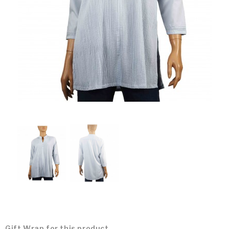
Gift Wrap for this product