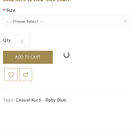
Size
--- Please Select ---
Qty
ADD TO CART
Tags:
Casual Kurti - Baby Blue