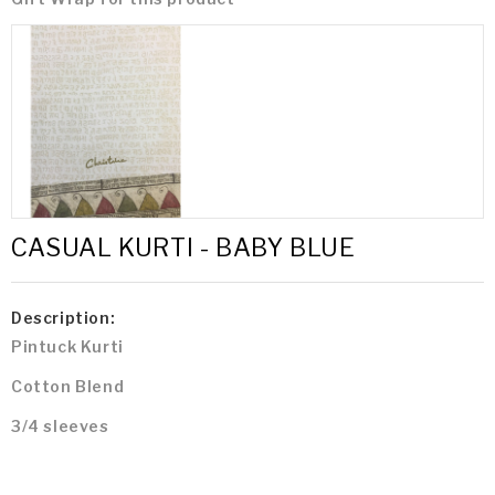
CASUAL KURTI - BABY BLUE
Description:
Pintuck Kurti
Cotton Blend
3/4 sleeves