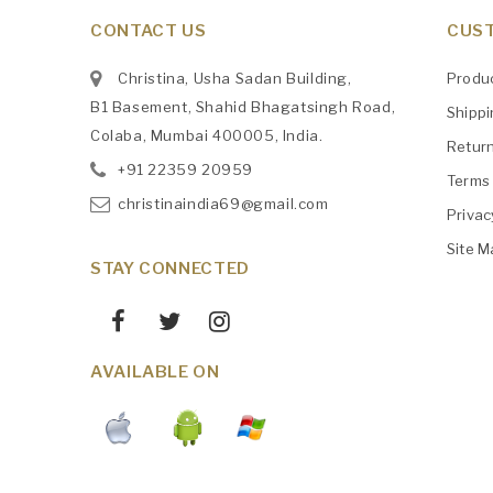
CONTACT US
CUST
Christina, Usha Sadan Building,
Produ
B1 Basement, Shahid Bhagatsingh Road,
Shipp
Colaba, Mumbai 400005, India.
Retur
+91
‎22359 20959
Terms 
christinaindia69@gmail.com
Privac
Site M
STAY CONNECTED
AVAILABLE ON