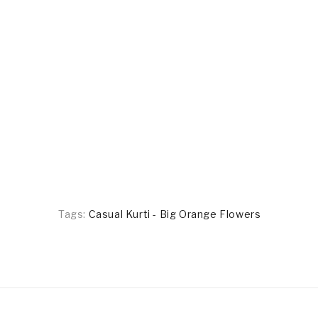
Tags:
Casual Kurti - Big Orange Flowers