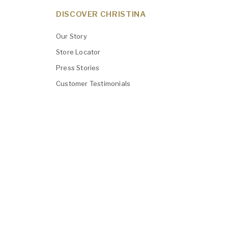
DISCOVER CHRISTINA
Our Story
Store Locator
Press Stories
Customer Testimonials