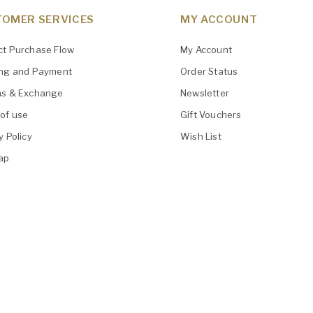
OMER SERVICES
MY ACCOUNT
ct Purchase Flow
My Account
ing and Payment
Order Status
ns & Exchange
Newsletter
of use
Gift Vouchers
y Policy
Wish List
ap