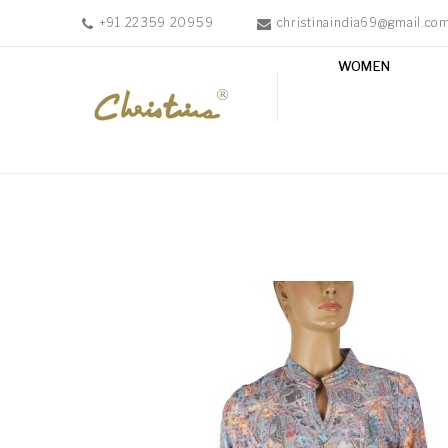
+91 22359 20959
christinaindia69@gmail.co
WOMEN
WOMEN
MEN
ACCESSORIES
NEW
IN
TESTIMONIALS