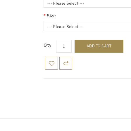
--- Please Select ---
Size
--- Please Select ---
Qty
ADD TO CART