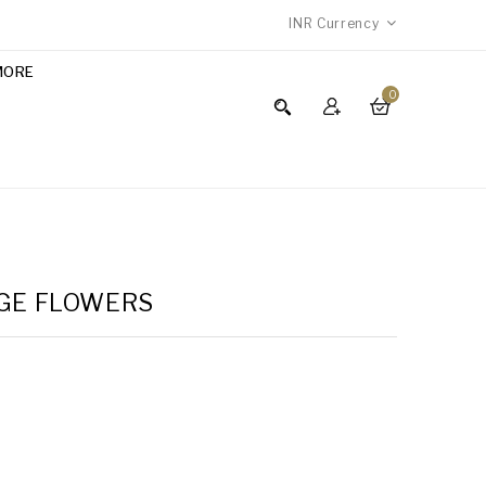
INR
Currency
MORE
0
NGE FLOWERS