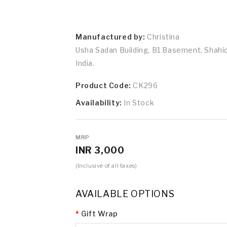
Manufactured by:
Christina
Usha Sadan Building, B1 Basement, Shah
India.
Product Code:
CK296
Availability:
In Stock
MRP
INR 3,000
(Inclusive of all taxes)
AVAILABLE OPTIONS
Gift Wrap