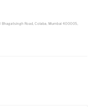
id Bhagatsingh Road, Colaba, Mumbai 400005,