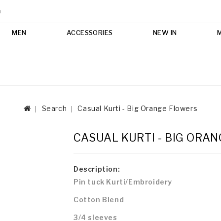
m
MEN
ACCESSORIES
NEW IN
Search
Casual Kurti - Big Orange Flowers
CASUAL KURTI - BIG ORA
Description:
Pin tuck Kurti/Embroidery
Cotton Blend
3/4 sleeves