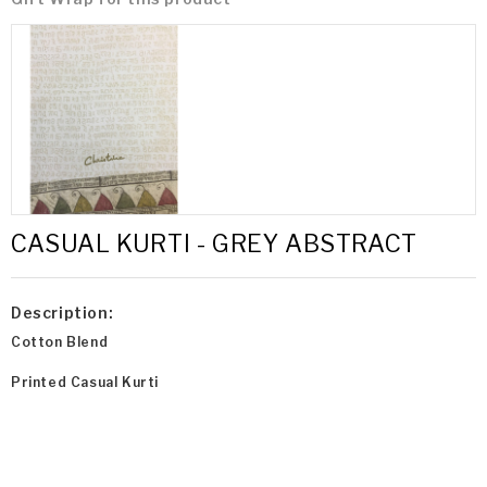
CASUAL KURTI - GREY ABSTRACT
Description:
Cotton Blend
Printed Casual Kurti