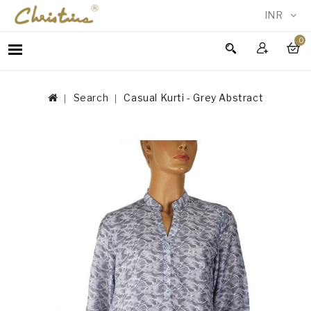
INR
0
WOMEN
MEN
Search
Casual Kurti - Grey Abstract
ACCESSORIES
NEW
IN
TESTIMONIALS