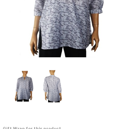
Gift Wrap for this product