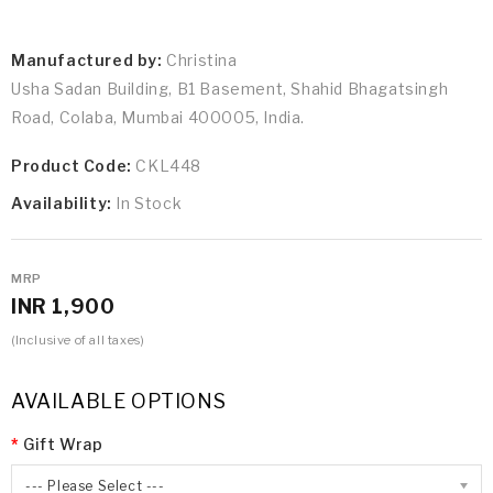
Manufactured by:
Christina
Usha Sadan Building, B1 Basement, Shahid Bhagatsingh
Road, Colaba, Mumbai 400005, India.
Product Code:
CKL448
Availability:
In Stock
MRP
INR 1,900
(Inclusive of all taxes)
AVAILABLE OPTIONS
Gift Wrap
--- Please Select ---