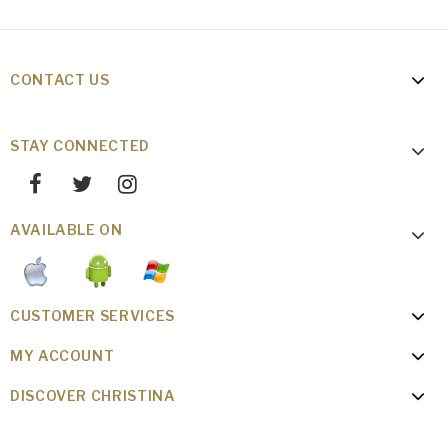
CONTACT US
STAY CONNECTED
AVAILABLE ON
CUSTOMER SERVICES
MY ACCOUNT
DISCOVER CHRISTINA