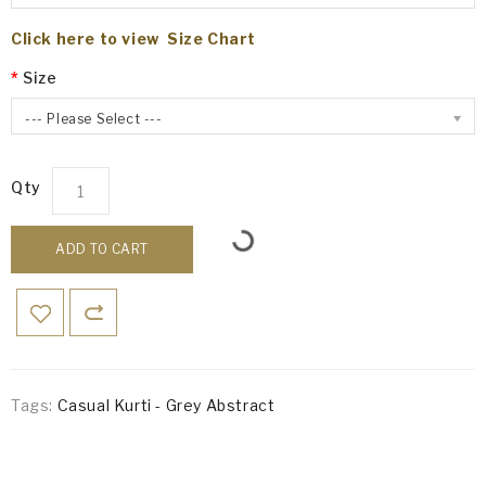
Click here to view Size Chart
Size
--- Please Select ---
Qty
ADD TO CART
Tags:
Casual Kurti - Grey Abstract