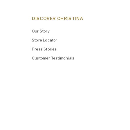
DISCOVER CHRISTINA
Our Story
Store Locator
Press Stories
Customer Testimonials