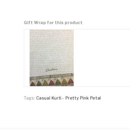
Gift Wrap for this product
Tags:
Casual Kurti - Pretty Pink Petal