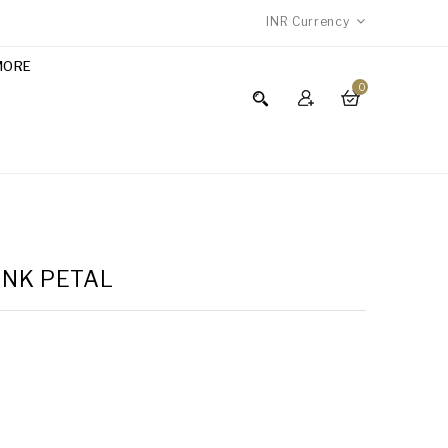
INR
Currency
MORE
0
INK PETAL