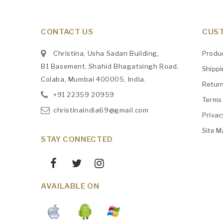
CONTACT US
CUST
Christina, Usha Sadan Building,
Produ
B1 Basement, Shahid Bhagatsingh Road,
Shipp
Colaba, Mumbai 400005, India.
Retur
+91
‎22359 20959
Terms 
christinaindia69@gmail.com
Privac
Site M
STAY CONNECTED
AVAILABLE ON