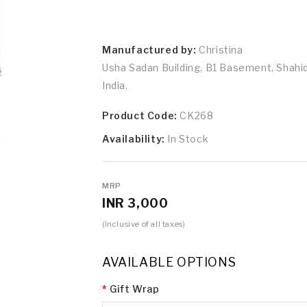
Manufactured by:
Christina
Usha Sadan Building, B1 Basement, Shah
India.
Product Code:
CK268
Availability:
In Stock
MRP
INR 3,000
(Inclusive of all taxes)
AVAILABLE OPTIONS
Gift Wrap