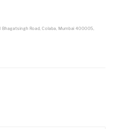
id Bhagatsingh Road, Colaba, Mumbai 400005,