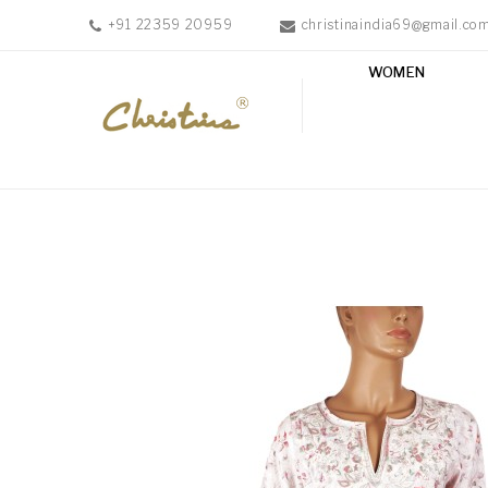
+91 22359 20959
christinaindia69@gmail.co
WOMEN
WOMEN
MEN
ACCESSORIES
NEW
IN
TESTIMONIALS