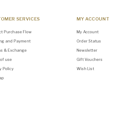
OMER SERVICES
MY ACCOUNT
ct Purchase Flow
My Account
ing and Payment
Order Status
ns & Exchange
Newsletter
of use
Gift Vouchers
y Policy
Wish List
ap