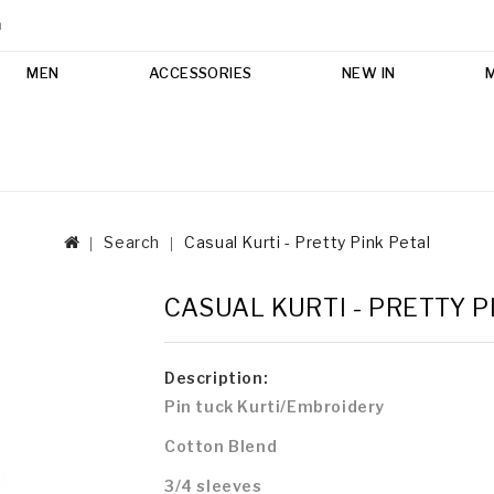
m
MEN
ACCESSORIES
NEW IN
Search
Casual Kurti - Pretty Pink Petal
CASUAL KURTI - PRETTY P
Description:
Pin tuck Kurti/Embroidery
Cotton Blend
3/4 sleeves