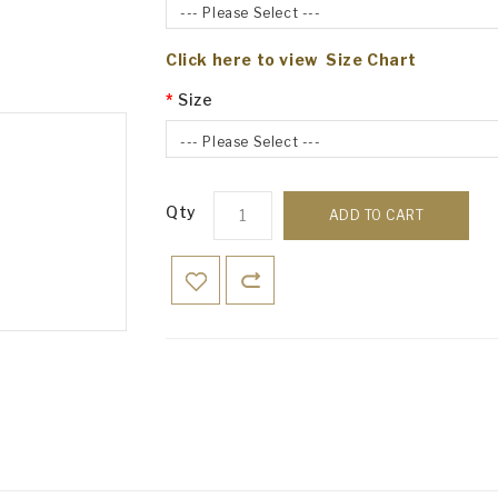
--- Please Select ---
Click here to view Size Chart
Size
--- Please Select ---
Qty
ADD TO CART