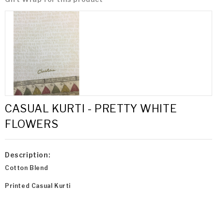
CASUAL KURTI - PRETTY WHITE
FLOWERS
Description:
Cotton Blend
Printed Casual Kurti