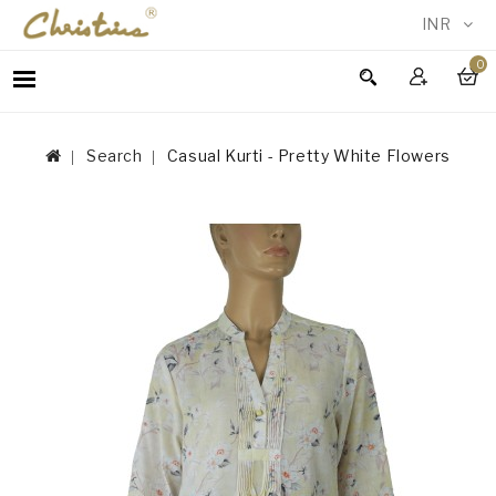
INR
0
WOMEN
MEN
Search
Casual Kurti - Pretty White Flowers
ACCESSORIES
NEW
IN
TESTIMONIALS