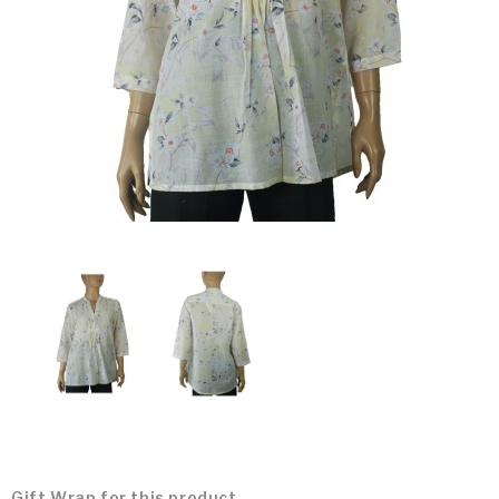
Gift Wrap for this product