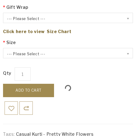
Gift Wrap
--- Please Select ---
Click here to view Size Chart
Size
--- Please Select ---
Qty
ADD TO CART
Tags:
Casual Kurti - Pretty White Flowers