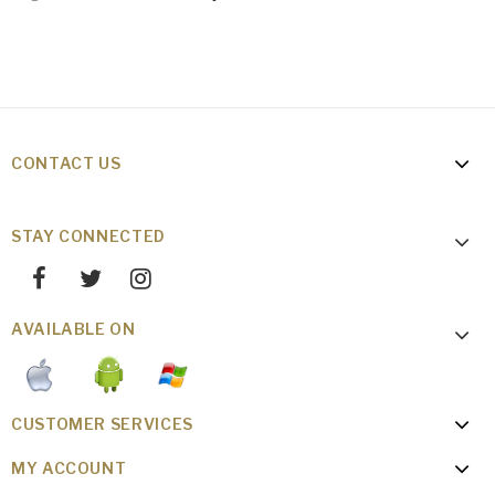
CONTACT US
STAY CONNECTED
AVAILABLE ON
CUSTOMER SERVICES
MY ACCOUNT