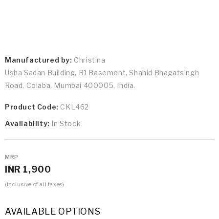
Manufactured by:
Christina
Usha Sadan Building, B1 Basement, Shahid Bhagatsingh
Road, Colaba, Mumbai 400005, India.
Product Code:
CKL462
Availability:
In Stock
MRP
INR 1,900
(Inclusive of all taxes)
AVAILABLE OPTIONS