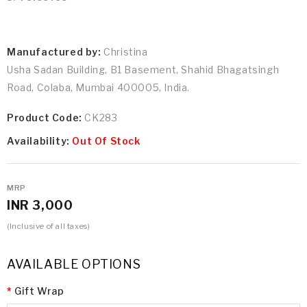
Manufactured by:
Christina
Usha Sadan Building, B1 Basement, Shahid Bhagatsingh
Road, Colaba, Mumbai 400005, India.
Product Code:
CK283
Availability:
Out Of Stock
MRP
INR 3,000
(Inclusive of all taxes)
AVAILABLE OPTIONS
Gift Wrap