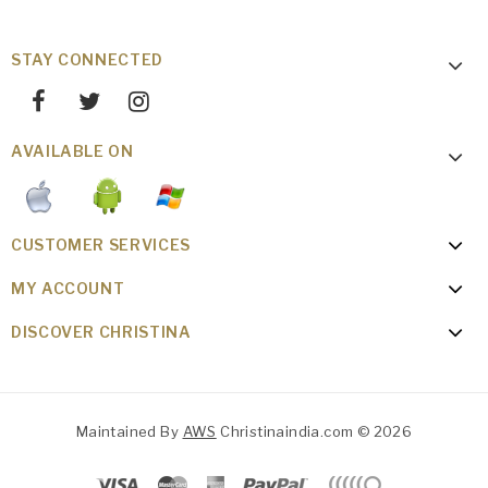
STAY CONNECTED
AVAILABLE ON
CUSTOMER SERVICES
MY ACCOUNT
DISCOVER CHRISTINA
Maintained By
AWS
Christinaindia.com © 2026