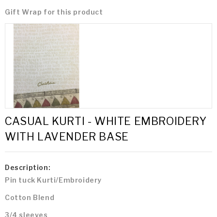
Gift Wrap for this product
CASUAL KURTI - WHITE EMBROIDERY
WITH LAVENDER BASE
Description:
Pin tuck Kurti/Embroidery
Cotton Blend
3/4 sleeves