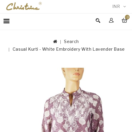
INR
0
WOMEN
MEN
Search
ACCESSORIES
Casual Kurti - White Embroidery With Lavender Base
NEW
IN
TESTIMONIALS