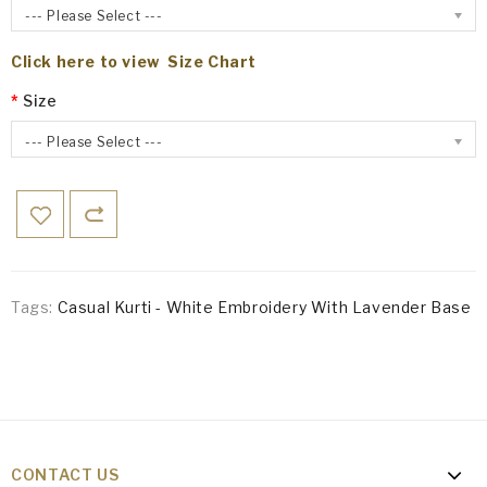
--- Please Select ---
Click here to view Size Chart
Size
--- Please Select ---
Tags:
Casual Kurti - White Embroidery With Lavender Base
CONTACT US