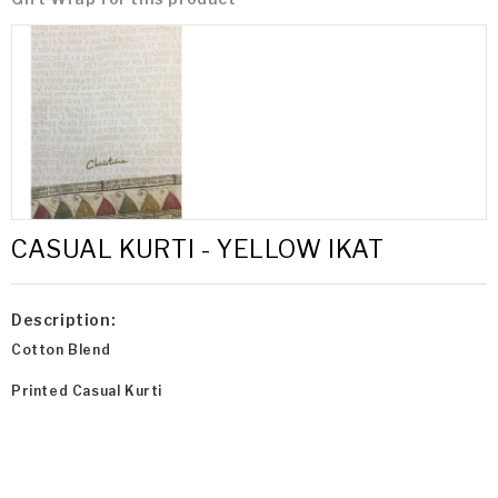
CASUAL KURTI - YELLOW IKAT
Description:
Cotton Blend
Printed Casual Kurti