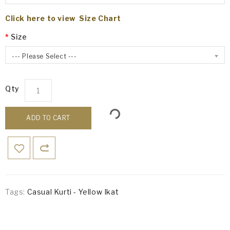
Click here to view Size Chart
Size
--- Please Select ---
Qty
ADD TO CART
Tags:
Casual Kurti - Yellow Ikat