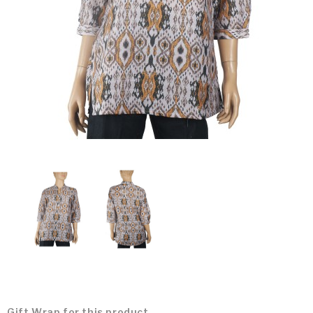
Gift Wrap for this product