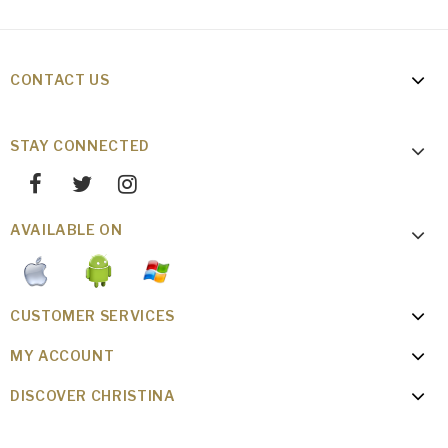
CONTACT US
STAY CONNECTED
AVAILABLE ON
CUSTOMER SERVICES
MY ACCOUNT
DISCOVER CHRISTINA