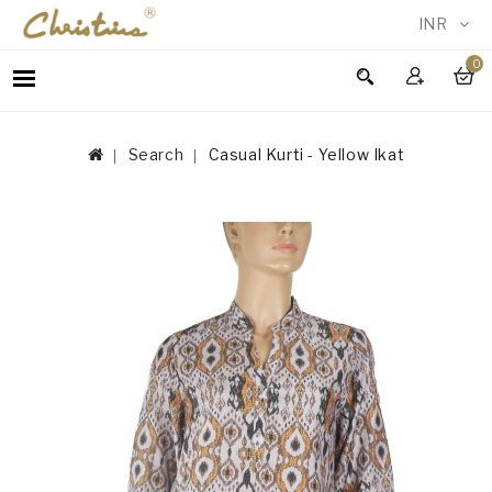
INR
0
WOMEN
MEN
Search
Casual Kurti - Yellow Ikat
ACCESSORIES
NEW
IN
TESTIMONIALS