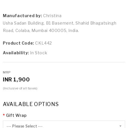
Manufactured by:
Christina
Usha Sadan Building, B1 Basement, Shahid Bhagatsingh
Road, Colaba, Mumbai 400005, India.
Product Code:
CKL442
Availability:
In Stock
MRP
INR 1,900
(Inclusive of all taxes)
AVAILABLE OPTIONS
Gift Wrap
--- Please Select ---