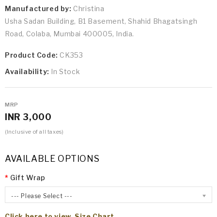
Manufactured by:
Christina
Usha Sadan Building, B1 Basement, Shahid Bhagatsingh
Road, Colaba, Mumbai 400005, India.
Product Code:
CK353
Availability:
In Stock
MRP
INR 3,000
(Inclusive of all taxes)
AVAILABLE OPTIONS
Gift Wrap
--- Please Select ---
Click here to view Size Chart