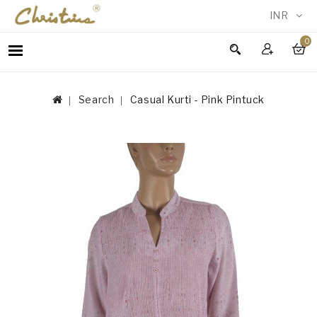
INR
0
WOMEN
MEN
Search
Casual Kurti - Pink Pintuck
ACCESSORIES
NEW
IN
TESTIMONIALS