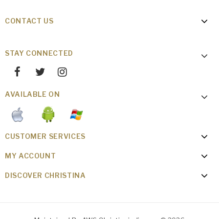
CONTACT US
STAY CONNECTED
AVAILABLE ON
CUSTOMER SERVICES
MY ACCOUNT
DISCOVER CHRISTINA