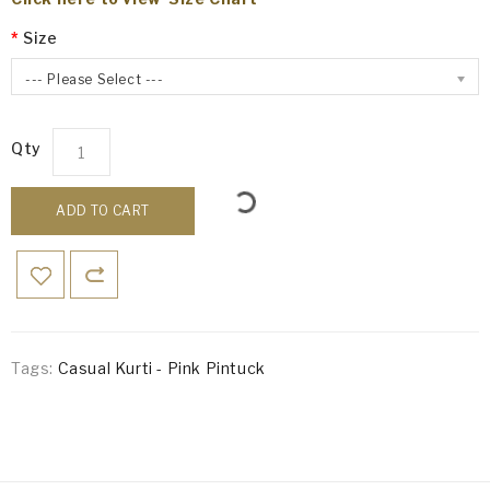
Size
--- Please Select ---
Qty
ADD TO CART
Tags:
Casual Kurti - Pink Pintuck