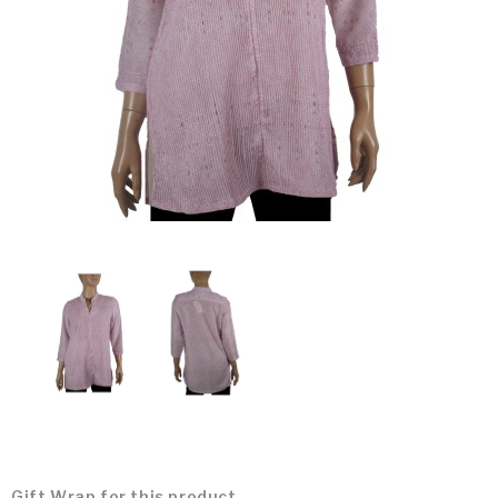
Gift Wrap for this product