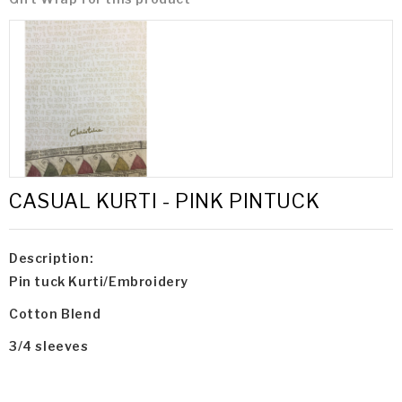
CASUAL KURTI - PINK PINTUCK
Description:
Pin tuck Kurti/Embroidery
Cotton Blend
3/4 sleeves