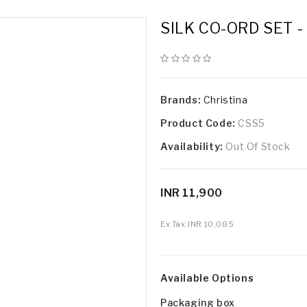
SILK CO-ORD SET 
Brands:
Christina
Product Code:
CSS5
Availability:
Out Of Stock
INR 11,900
Ex Tax:
INR 10,085
Available Options
Packaging box