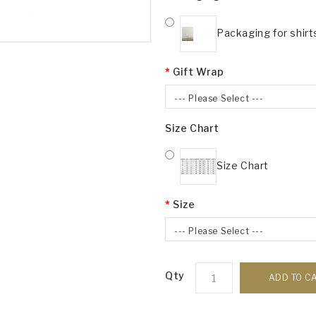
Packaging for shirt
Gift Wrap
--- Please Select ---
Size Chart
Size Chart
Size
--- Please Select ---
Qty
ADD TO C