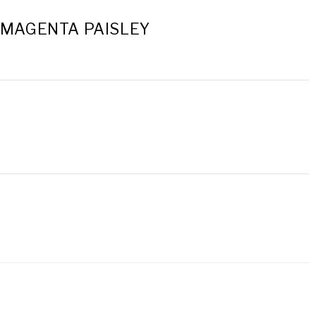
- MAGENTA PAISLEY