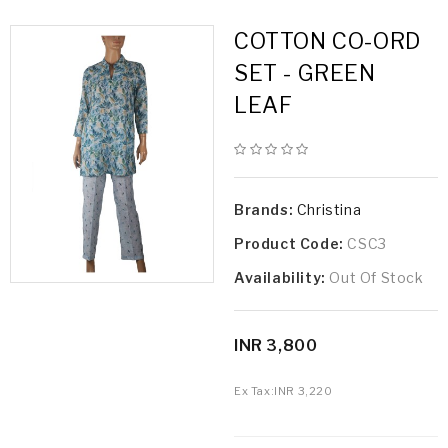
COTTON CO-ORD
SET - GREEN
LEAF
Brands:
Christina
Product Code:
CSC3
Availability:
Out Of Stock
INR 3,800
Ex Tax:
INR 3,220