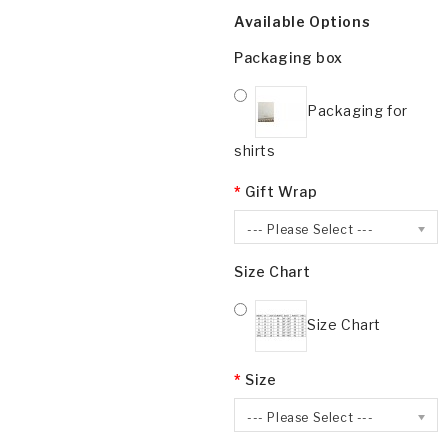
Available Options
Packaging box
Packaging for
shirts
Gift Wrap
--- Please Select ---
Size Chart
Size Chart
Size
--- Please Select ---