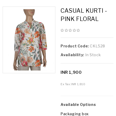
CASUAL KURTI -
PINK FLORAL
Product Code:
CKL528
Availability:
In Stock
INR 1,900
Ex Tax:
INR 1,810
Available Options
Packaging box