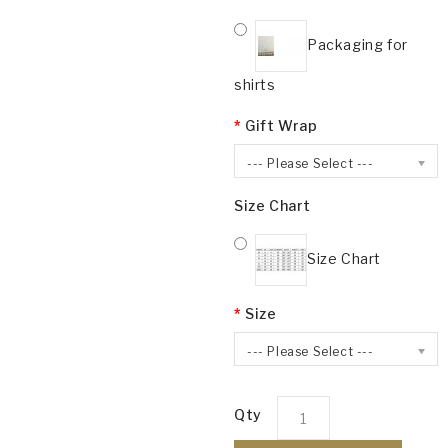
Packaging for
shirts
Gift Wrap
--- Please Select ---
Size Chart
Size Chart
Size
--- Please Select ---
Qty