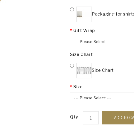
Packaging for shirt
Gift Wrap
--- Please Select ---
Size Chart
Size Chart
Size
--- Please Select ---
Qty
ADD TO C