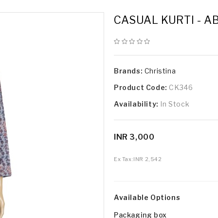
CASUAL KURTI - A
Brands:
Christina
Product Code:
CK346
Availability:
In Stock
INR 3,000
Ex Tax:
INR 2,542
Available Options
Packaging box