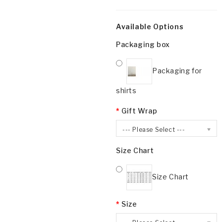
Available Options
Packaging box
Packaging for
shirts
Gift Wrap
--- Please Select ---
Size Chart
Size Chart
Size