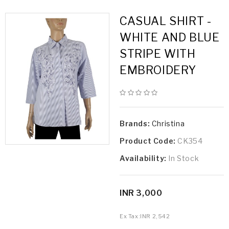
CASUAL SHIRT -
WHITE AND BLUE
STRIPE WITH
EMBROIDERY
Brands:
Christina
Product Code:
CK354
Availability:
In Stock
INR 3,000
Ex Tax:
INR 2,542