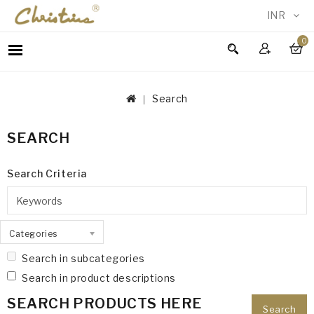
INR
0
WOMEN
MEN
Search
ACCESSORIES
NEW
SEARCH
IN
TESTIMONIALS
Search Criteria
Categories
Search in subcategories
Search in product descriptions
SEARCH PRODUCTS HERE