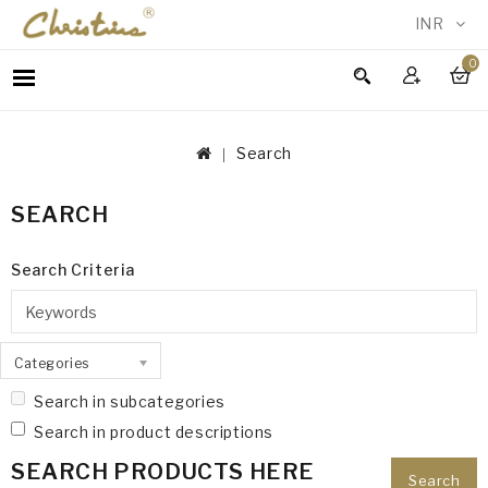
INR
0
WOMEN
MEN
Search
ACCESSORIES
NEW
SEARCH
IN
TESTIMONIALS
Search Criteria
Categories
Search in subcategories
Search in product descriptions
SEARCH PRODUCTS HERE