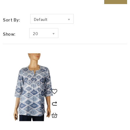
Sort By:
Default
Show:
20