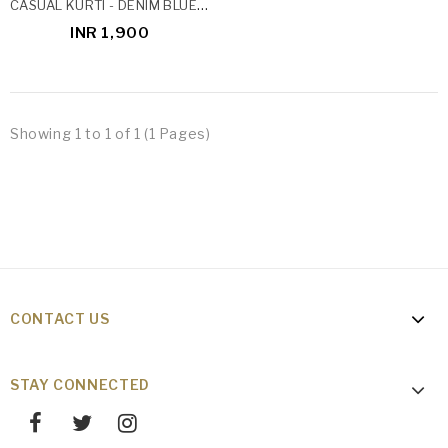
CASUAL KURTI - DENIM BLUE IKAT
INR 1,900
Showing 1 to 1 of 1 (1 Pages)
CONTACT US
STAY CONNECTED