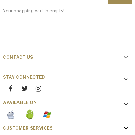
Your shopping cart is empty!
CONTACT US
STAY CONNECTED
AVAILABLE ON
CUSTOMER SERVICES