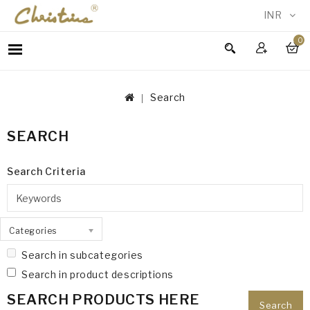
INR
0
WOMEN
MEN
Search
ACCESSORIES
NEW
SEARCH
IN
TESTIMONIALS
Search Criteria
Categories
Search in subcategories
Search in product descriptions
SEARCH PRODUCTS HERE