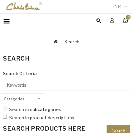
INR
0
WOMEN
MEN
Search
ACCESSORIES
NEW
SEARCH
IN
TESTIMONIALS
Search Criteria
Categories
Search in subcategories
Search in product descriptions
SEARCH PRODUCTS HERE