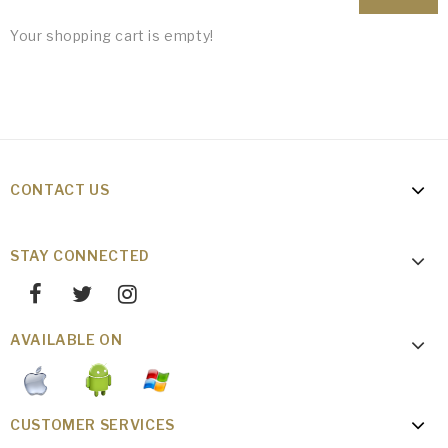
Your shopping cart is empty!
CONTACT US
STAY CONNECTED
AVAILABLE ON
CUSTOMER SERVICES