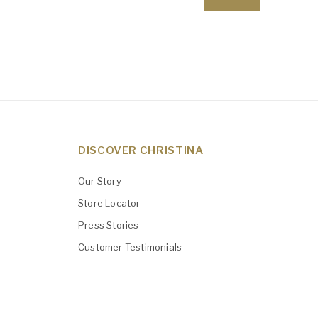
DISCOVER CHRISTINA
Our Story
Store Locator
Press Stories
Customer Testimonials