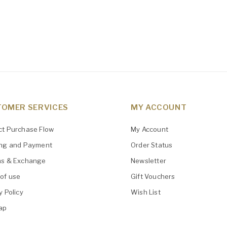
OMER SERVICES
MY ACCOUNT
ct Purchase Flow
My Account
ing and Payment
Order Status
ns & Exchange
Newsletter
of use
Gift Vouchers
y Policy
Wish List
ap