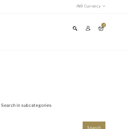
INR
Currency
0
Search in subcategories