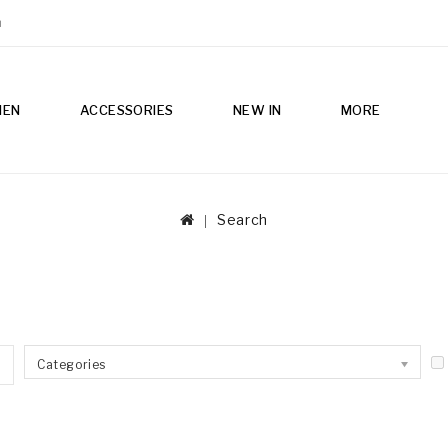
m
MEN
ACCESSORIES
NEW IN
MORE
Search
Categories