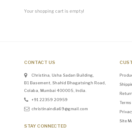
Your shopping cart is empty!
CONTACT US
CUST
Christina, Usha Sadan Building,
Produ
B1 Basement, Shahid Bhagatsingh Road,
Shipp
Colaba, Mumbai 400005, India.
Retur
+91
‎22359 20959
Terms 
christinaindia69@gmail.com
Privac
Site M
STAY CONNECTED