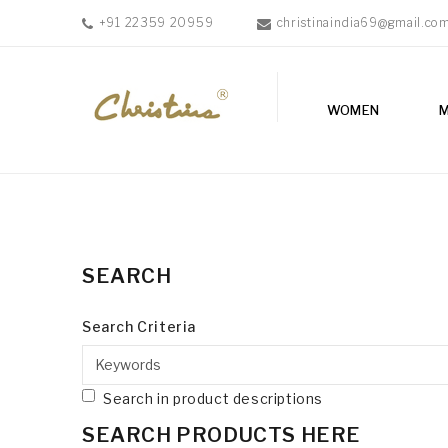
+91 22359 20959
christinaindia69@gmail.co
WOMEN
WOMEN
MEN
ACCESSORIES
NEW
IN
TESTIMONIALS
SEARCH
Search Criteria
Search in product descriptions
SEARCH PRODUCTS HERE