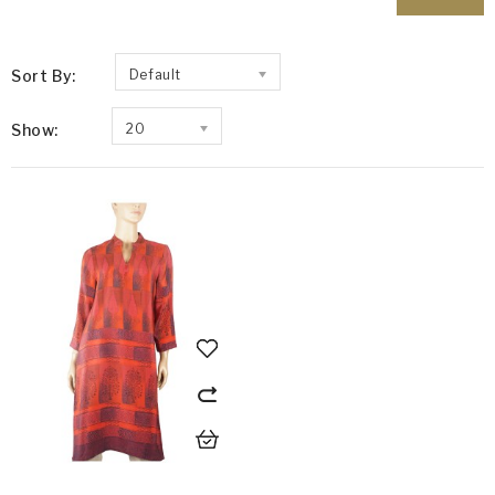
Sort By:
Default
Show:
20