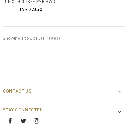
TUNIC - BIG TREE PATCHWORK
INR 7,950
Showing 1 to 1 of 1 (1 Pages)
CONTACT US
STAY CONNECTED