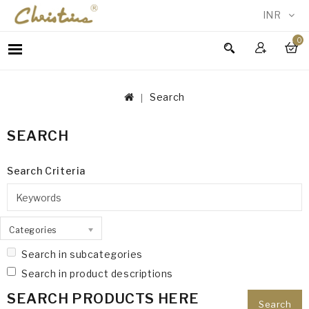
INR
0
WOMEN
MEN
Search
ACCESSORIES
NEW
SEARCH
IN
TESTIMONIALS
Search Criteria
Categories
Search in subcategories
Search in product descriptions
SEARCH PRODUCTS HERE