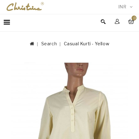
INR
0
WOMEN
MEN
Search
Casual Kurti - Yellow
ACCESSORIES
NEW
IN
TESTIMONIALS