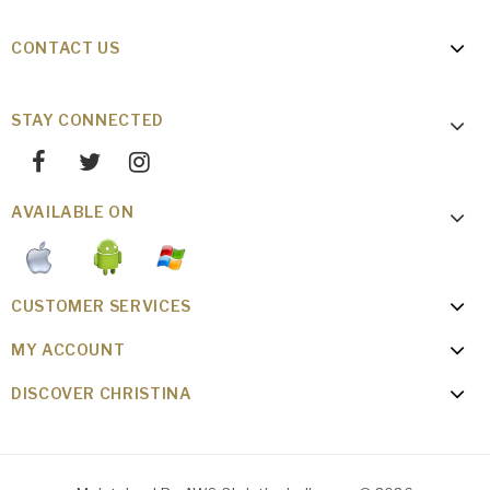
CONTACT US
STAY CONNECTED
AVAILABLE ON
CUSTOMER SERVICES
MY ACCOUNT
DISCOVER CHRISTINA