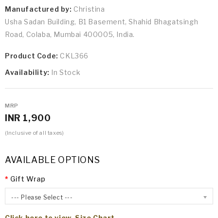
Manufactured by:
Christina
Usha Sadan Building, B1 Basement, Shahid Bhagatsingh
Road, Colaba, Mumbai 400005, India.
Product Code:
CKL366
Availability:
In Stock
MRP
INR 1,900
(Inclusive of all taxes)
AVAILABLE OPTIONS
Gift Wrap
--- Please Select ---
Click here to view Size Chart