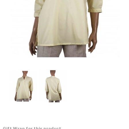
Gift Wrap for this product