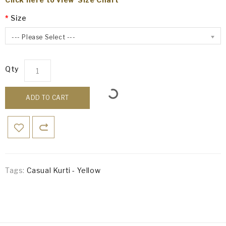
Size
--- Please Select ---
Qty
ADD TO CART
Tags:
Casual Kurti - Yellow