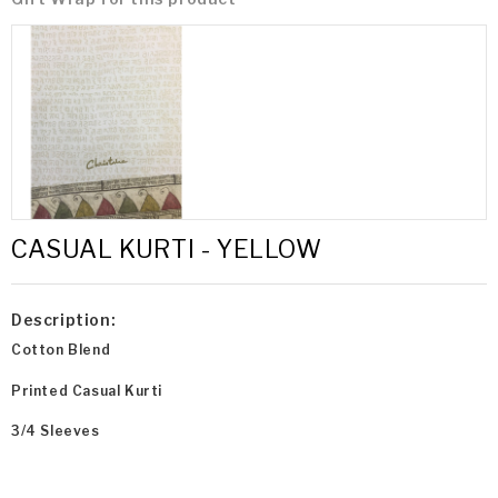
CASUAL KURTI - YELLOW
Description:
Cotton Blend
Printed Casual Kurti
3/4 Sleeves