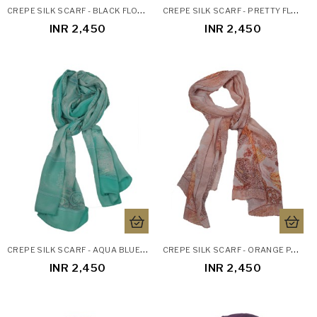
C
REPE SILK SCARF - BLACK FLOWERS
C
REPE SILK SCARF - PRETTY FLORAL
INR 2,450
INR 2,450
C
REPE SILK SCARF - AQUA BLUE ETHNIC
C
REPE SILK SCARF - ORANGE PAISLEY
INR 2,450
INR 2,450