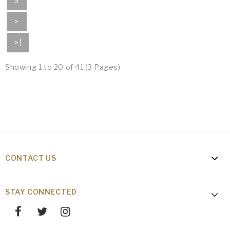
3
>
>|
Showing 1 to 20 of 41 (3 Pages)
CONTACT US
STAY CONNECTED