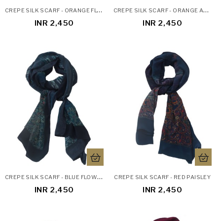
C
REPE SILK SCARF - ORANGE FLOWERS
C
REPE SILK SCARF - ORANGE ABSTRACT
INR 2,450
INR 2,450
C
REPE SILK SCARF - BLUE FLOWERS AND LEAVES
CREPE SILK SCARF - RED PAISLEY
INR 2,450
INR 2,450