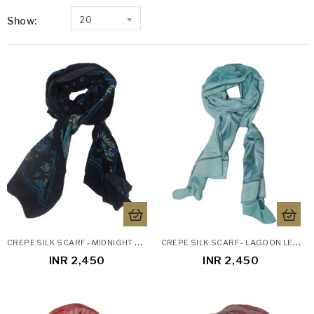
Show:
20
C
REPE SILK SCARF - MIDNIGHT BLOOM
C
REPE SILK SCARF - LAGOON LEAVES
INR 2,450
INR 2,450