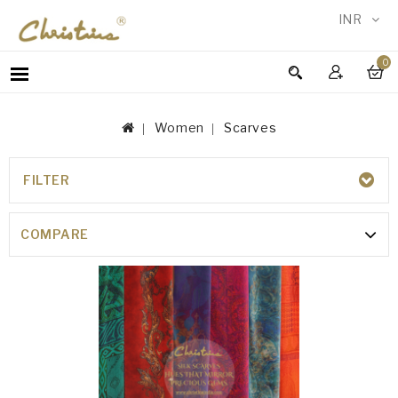
INR
0
WOMEN
MEN
Women
Scarves
ACCESSORIES
NEW
IN
FILTER
SCARVES
TESTIMONIALS
COMPARE