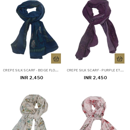
C
REPE SILK SCARF - BEIGE FLORAL PATCH
C
REPE SILK SCARF - PURPLE ETHNIC PRINTS
INR 2,450
INR 2,450