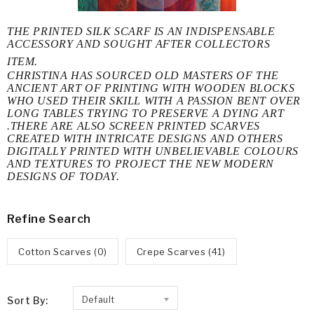
THE PRINTED SILK SCARF IS AN INDISPENSABLE
ACCESSORY AND SOUGHT AFTER COLLECTORS
ITEM.
CHRISTINA HAS SOURCED OLD MASTERS OF THE
ANCIENT ART OF PRINTING WITH WOODEN BLOCKS
WHO USED THEIR SKILL WITH A PASSION BENT OVER
LONG TABLES TRYING TO PRESERVE A DYING ART
.THERE ARE ALSO SCREEN PRINTED SCARVES
CREATED WITH INTRICATE DESIGNS AND OTHERS
DIGITALLY PRINTED WITH UNBELIEVABLE COLOURS
AND TEXTURES TO PROJECT THE NEW MODERN
DESIGNS OF TODAY.
Refine Search
Cotton Scarves (0)
Crepe Scarves (41)
Sort By:
Default