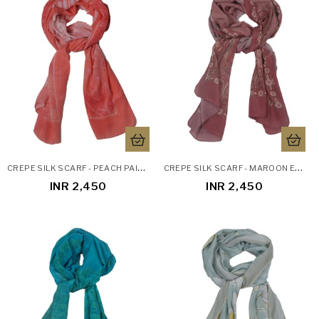
C
REPE SILK SCARF - PEACH PAISLEY
C
REPE SILK SCARF - MAROON ETHNIC
INR 2,450
INR 2,450