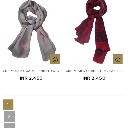
C
REPE SILK SCARF - PINK FLOWERS
C
REPE SILK SCARF - PINK PAISLEY
INR 2,450
INR 2,450
1
2