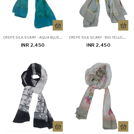
C
REPE SILK SCARF - AQUA BLUE PAISLEY
C
REPE SILK SCARF - BIG YELLOW FLOWERS
INR 2,450
INR 2,450