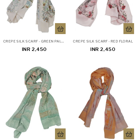
C
REPE SILK SCARF - GREEN PAISLEY
CREPE SILK SCARF - RED FLORAL
INR 2,450
INR 2,450