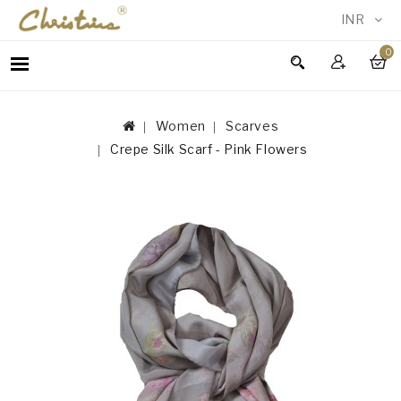
INR
0
WOMEN
MEN
Women
Scarves
ACCESSORIES
Crepe Silk Scarf - Pink Flowers
NEW
IN
TESTIMONIALS