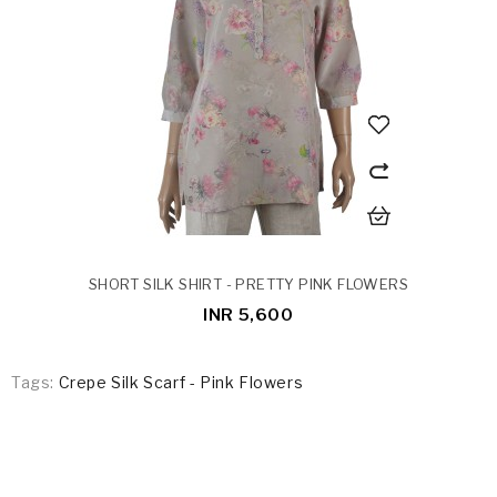
SHORT SILK SHIRT - PRETTY PINK FLOWERS
INR 5,600
Tags:
Crepe Silk Scarf - Pink Flowers