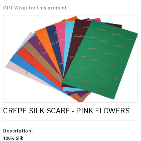
Gift Wrap for this product
CREPE SILK SCARF - PINK FLOWERS
Description:
100% Silk