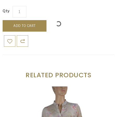
Qty
ADD TO CART
RELATED PRODUCTS