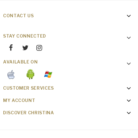
CONTACT US
STAY CONNECTED
AVAILABLE ON
CUSTOMER SERVICES
MY ACCOUNT
DISCOVER CHRISTINA