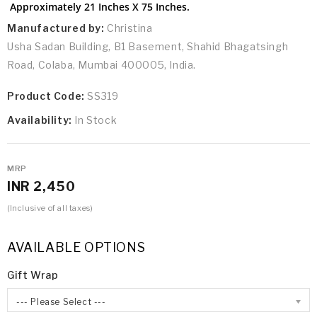
Approximately 21 Inches X 75 Inches.
Manufactured by:
Christina
Usha Sadan Building, B1 Basement, Shahid Bhagatsingh
Road, Colaba, Mumbai 400005, India.
Product Code:
SS319
Availability:
In Stock
MRP
INR 2,450
(Inclusive of all taxes)
AVAILABLE OPTIONS
Gift Wrap
--- Please Select ---