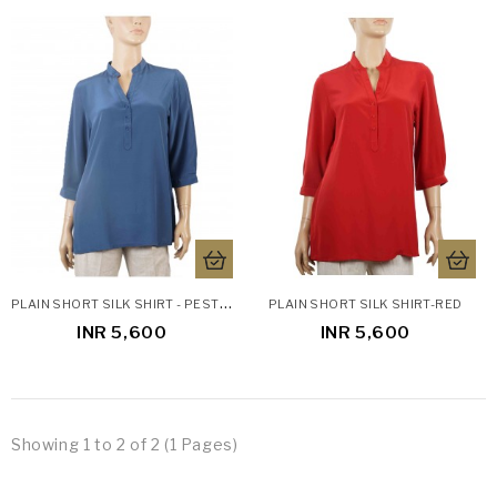
P
LAIN SHORT SILK SHIRT - PESTLE BLUE
PLAIN SHORT SILK SHIRT-RED
INR 5,600
INR 5,600
Showing 1 to 2 of 2 (1 Pages)