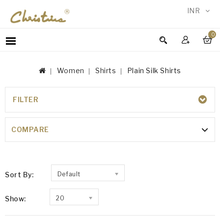
INR
0
WOMEN
MEN
Women
Shirts
Plain Silk Shirts
ACCESSORIES
NEW
IN
FILTER
PLAIN SILK SHIRTS
TESTIMONIALS
100% Silk
COMPARE
Sort By:
Default
Show:
20