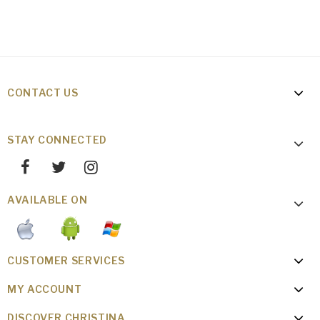
CONTACT US
STAY CONNECTED
AVAILABLE ON
CUSTOMER SERVICES
MY ACCOUNT
DISCOVER CHRISTINA