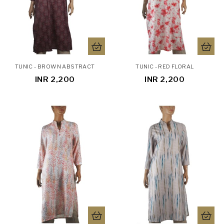
TUNIC - BROWN ABSTRACT
TUNIC - RED FLORAL
INR 2,200
INR 2,200