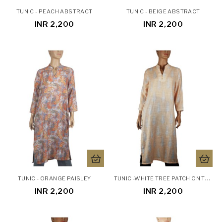
TUNIC - PEACH ABSTRACT
TUNIC - BEIGE ABSTRACT
INR 2,200
INR 2,200
T
UNIC -WHITE TREE PATCH ON THE YELLOW BASE
TUNIC - ORANGE PAISLEY
INR 2,200
INR 2,200