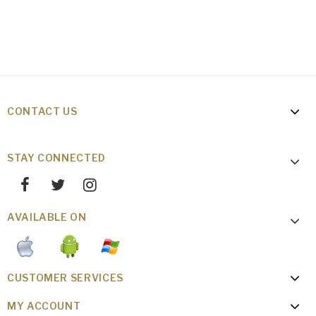
CONTACT US
STAY CONNECTED
AVAILABLE ON
CUSTOMER SERVICES
MY ACCOUNT