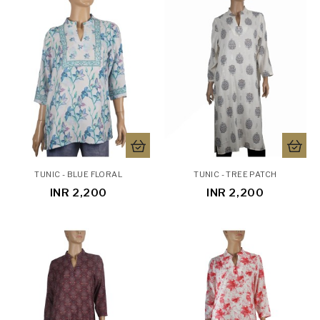
TUNIC - BLUE FLORAL
TUNIC - TREE PATCH
INR 2,200
INR 2,200