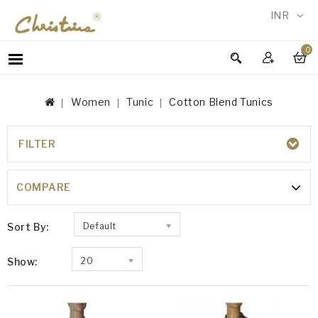
INR
0
WOMEN
MEN
Women
Tunic
Cotton Blend Tunics
ACCESSORIES
NEW
IN
FILTER
COTTON BLEND TUNICS
TESTIMONIALS
COMPARE
Sort By:
Default
Show:
20