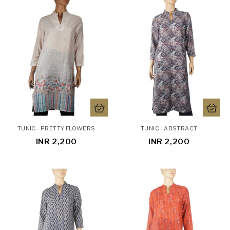
TUNIC - PRETTY FLOWERS
TUNIC - ABSTRACT
INR 2,200
INR 2,200