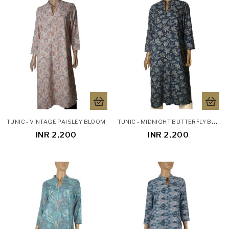
T
UNIC - MIDNIGHT BUTTERFLY BLOOM
TUNIC - VINTAGE PAISLEY BLOOM
INR 2,200
INR 2,200