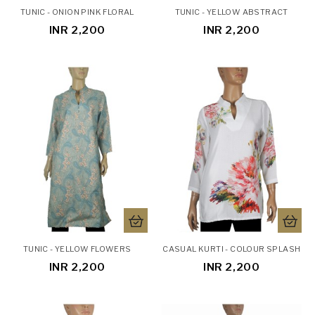
TUNIC - ONION PINK FLORAL
TUNIC - YELLOW ABSTRACT
INR 2,200
INR 2,200
TUNIC - YELLOW FLOWERS
CASUAL KURTI - COLOUR SPLASH
INR 2,200
INR 2,200