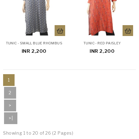
TUNIC - SMALL BLUE RHOMBUS
TUNIC - RED PAISLEY
INR 2,200
INR 2,200
1
2
>
>|
Showing 1 to 20 of 26 (2 Pages)