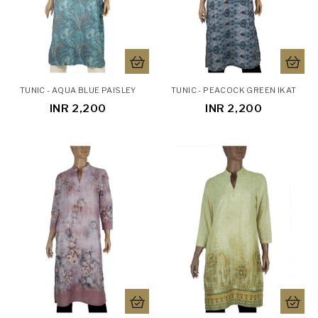
TUNIC - AQUA BLUE PAISLEY
TUNIC - PEACOCK GREEN IKAT
INR 2,200
INR 2,200