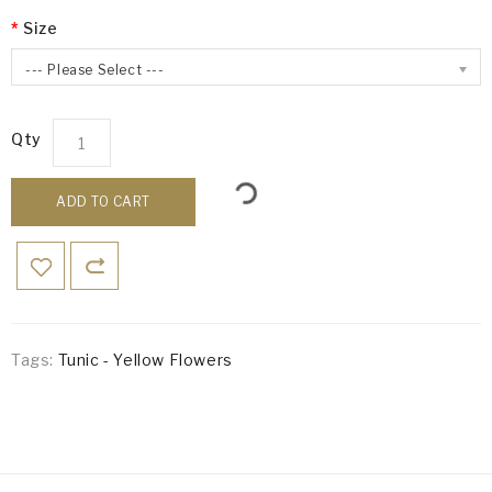
Size
--- Please Select ---
Qty
ADD TO CART
Tags:
Tunic - Yellow Flowers