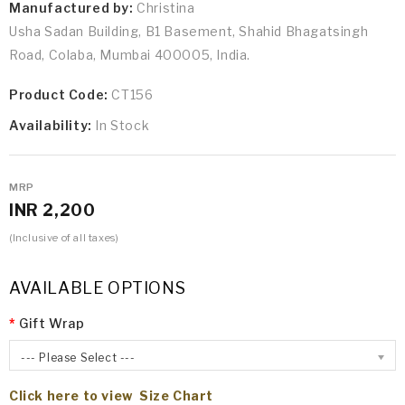
Manufactured by:
Christina
Usha Sadan Building, B1 Basement, Shahid Bhagatsingh
Road, Colaba, Mumbai 400005, India.
Product Code:
CT156
Availability:
In Stock
MRP
INR 2,200
(Inclusive of all taxes)
AVAILABLE OPTIONS
Gift Wrap
--- Please Select ---
Click here to view Size Chart