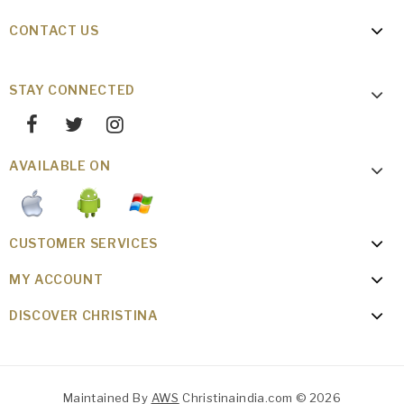
CONTACT US
STAY CONNECTED
AVAILABLE ON
CUSTOMER SERVICES
MY ACCOUNT
DISCOVER CHRISTINA
Maintained By
AWS
Christinaindia.com © 2026