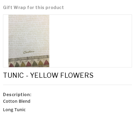
Gift Wrap for this product
TUNIC - YELLOW FLOWERS
Description:
Cotton Blend
Long Tunic