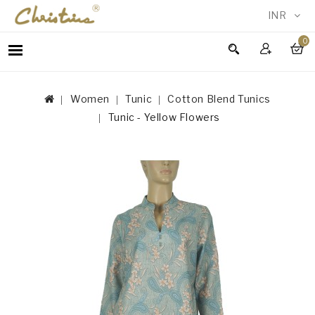
INR
0
WOMEN
MEN
Women
Tunic
Cotton Blend Tunics
ACCESSORIES
Tunic - Yellow Flowers
NEW
IN
TESTIMONIALS