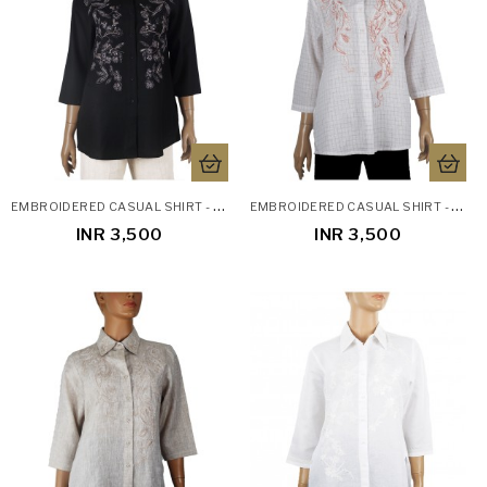
E
MBROIDERED CASUAL SHIRT - BLACK EMBROIDERY
E
MBROIDERED CASUAL SHIRT - PEACH EMBROIDERY CHECKS
INR 3,500
INR 3,500