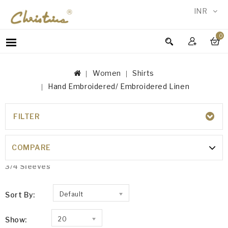
INR
0
WOMEN
MEN
Women
Shirts
ACCESSORIES
Hand Embroidered/ Embroidered Linen
NEW
IN
FILTER
TESTIMONIALS
HAND EMBROIDERED/ EMBROIDERED
LINEN
COMPARE
Embroidered
3/4 Sleeves
Sort By:
Default
Show:
20