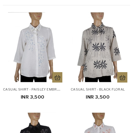
C
ASUAL SHIRT - PAISLEY EMBROIDERY LINEN SHIRT
CASUAL SHIRT - BLACK FLORAL
INR 3,500
INR 3,500