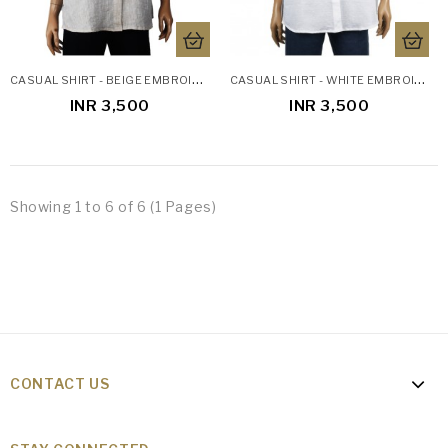
C
ASUAL SHIRT - BEIGE EMBROIDERED
C
ASUAL SHIRT - WHITE EMBROIDERED
INR 3,500
INR 3,500
Showing 1 to 6 of 6 (1 Pages)
CONTACT US