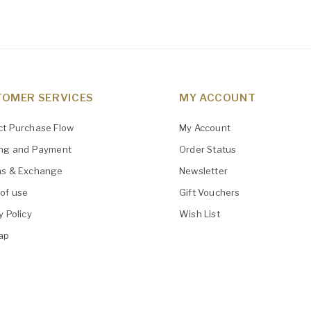
OMER SERVICES
MY ACCOUNT
ct Purchase Flow
My Account
ing and Payment
Order Status
ns & Exchange
Newsletter
of use
Gift Vouchers
y Policy
Wish List
ap