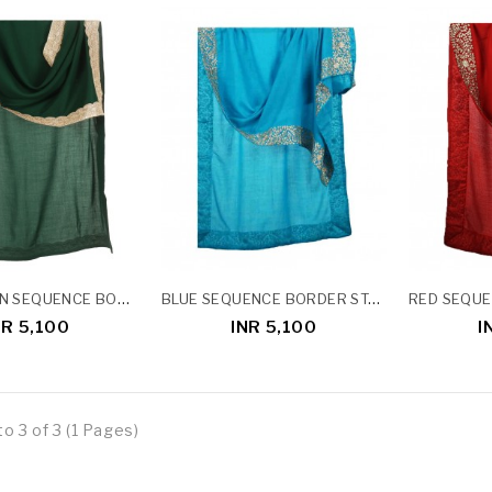
DARK GREEN SEQUENCE BORDER STOLE
BLUE SEQUENCE BORDER STOLE
NR 5,100
INR 5,100
I
o 3 of 3 (1 Pages)