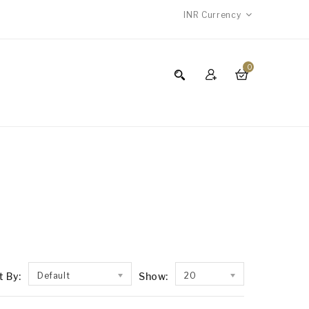
INR
Currency
0
t By:
Default
Show:
20