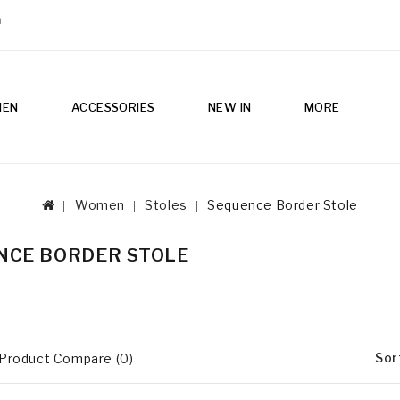
m
MEN
ACCESSORIES
NEW IN
MORE
Women
Stoles
Sequence Border Stole
NCE BORDER STOLE
Sor
Product Compare (0)