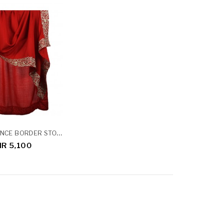
RED SEQUENCE BORDER STOLE
NR 5,100