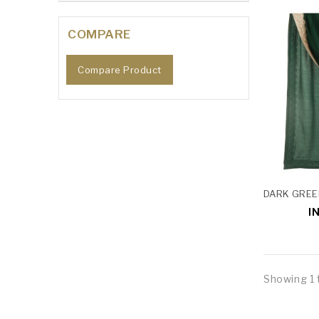
COMPARE
Compare Product
I
Showing 1 t