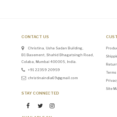
CONTACT US
CUST
Christina, Usha Sadan Building,
Produ
B1 Basement, Shahid Bhagatsingh Road,
Shipp
Colaba, Mumbai 400005, India.
Retur
+91
‎22359 20959
Terms 
christinaindia69@gmail.com
Privac
Site M
STAY CONNECTED