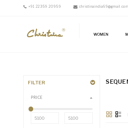
+91 22359 20959
christinaindia69@gmail.co
WOMEN
MEN
WOMEN
ACCESSORIES
NEW
IN
TESTIMONIALS
SEQUE
FILTER
PRICE