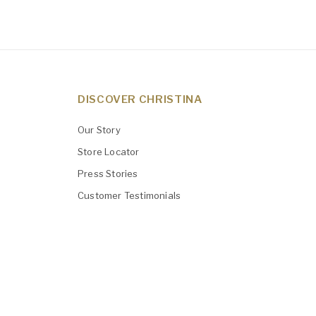
DISCOVER CHRISTINA
Our Story
Store Locator
Press Stories
Customer Testimonials