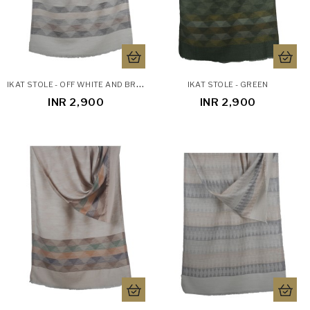
I
KAT STOLE - OFF WHITE AND BROWN
IKAT STOLE - GREEN
INR 2,900
INR 2,900