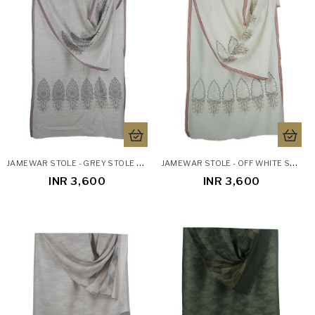
J
AMEWAR STOLE - GREY STOLE WITH ZARI WORK
J
AMEWAR STOLE - OFF WHITE STOLE WITH ZARI WORK
INR 3,600
INR 3,600