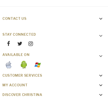
CONTACT US
STAY CONNECTED
AVAILABLE ON
CUSTOMER SERVICES
MY ACCOUNT
DISCOVER CHRISTINA