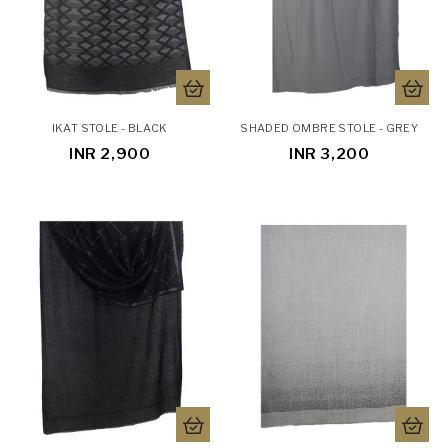
IKAT STOLE - BLACK
SHADED OMBRE STOLE - GREY
INR 2,900
INR 3,200