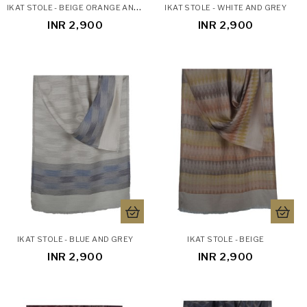
I
KAT STOLE - BEIGE ORANGE AND GREEN
IKAT STOLE - WHITE AND GREY
INR 2,900
INR 2,900
IKAT STOLE - BLUE AND GREY
IKAT STOLE - BEIGE
INR 2,900
INR 2,900