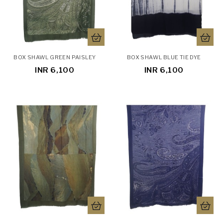
BOX SHAWL GREEN PAISLEY
BOX SHAWL BLUE TIE DYE
INR 6,100
INR 6,100