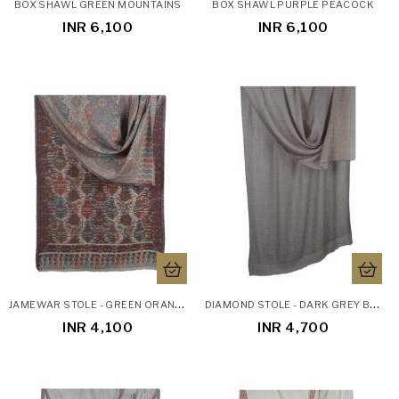
BOX SHAWL GREEN MOUNTAINS
BOX SHAWL PURPLE PEACOCK
INR 6,100
INR 6,100
J
AMEWAR STOLE - GREEN ORANGE BLUE RED FLORAL
D
IAMOND STOLE - DARK GREY BASE DIAMOND STOLE
INR 4,100
INR 4,700