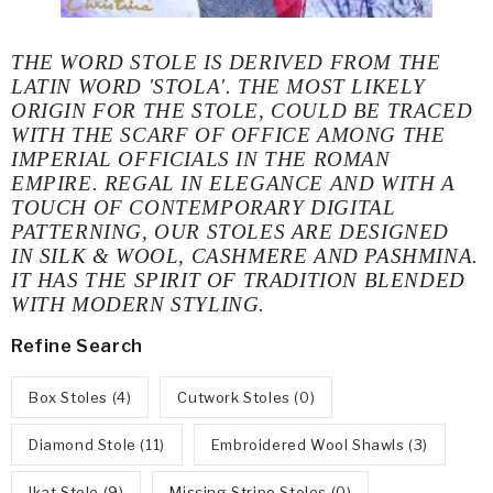
THE WORD
STOLE
IS DERIVED FROM THE
LATIN WORD '
STOLA'.
THE MOST LIKELY
ORIGIN FOR THE STOLE, COULD BE TRACED
WITH THE SCARF OF OFFICE AMONG THE
IMPERIAL OFFICIALS IN THE ROMAN
EMPIRE. REGAL IN ELEGANCE AND WITH A
TOUCH OF CONTEMPORARY DIGITAL
PATTERNING, OUR STOLES ARE DESIGNED
IN
SILK & WOOL, CASHMERE AND PASHMINA.
IT HAS THE SPIRIT OF TRADITION BLENDED
WITH MODERN STYLING.
Refine Search
Box Stoles (4)
Cutwork Stoles (0)
Diamond Stole (11)
Embroidered Wool Shawls (3)
Ikat Stole (9)
Missing Stripe Stoles (0)