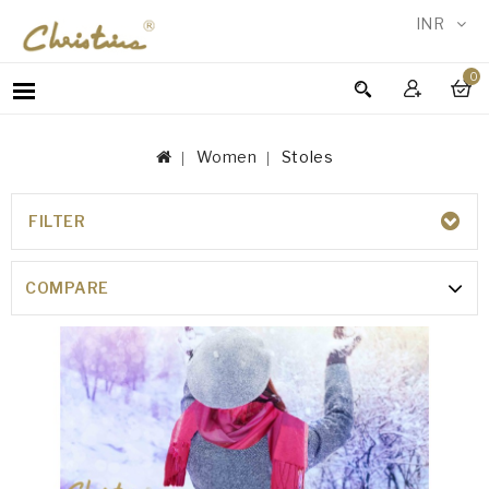
INR
0
WOMEN
MEN
Women
Stoles
ACCESSORIES
NEW
IN
FILTER
STOLES
TESTIMONIALS
COMPARE