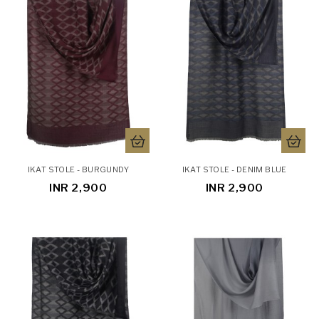
IKAT STOLE - BURGUNDY
IKAT STOLE - DENIM BLUE
INR 2,900
INR 2,900