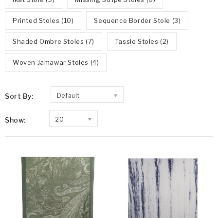
Printed Stoles (10)
Sequence Border Stole (3)
Shaded Ombre Stoles (7)
Tassle Stoles (2)
Woven Jamawar Stoles (4)
Sort By:
Default
Show:
20