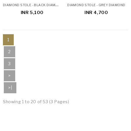
D
IAMOND STOLE - BLACK DIAMOND STOLE
DIAMOND STOLE - GREY DIAMOND
INR 5,100
INR 4,700
1
2
3
>
>|
Showing 1 to 20 of 53 (3 Pages)