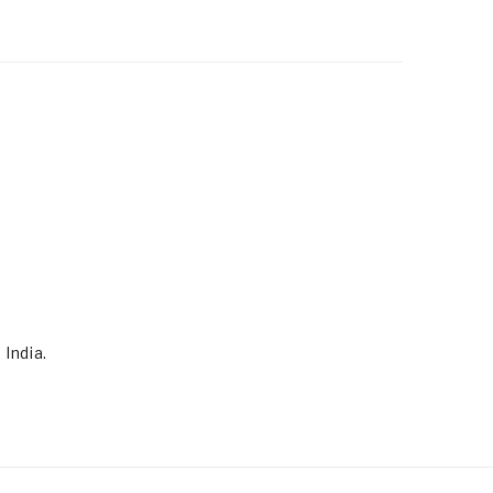
 India.