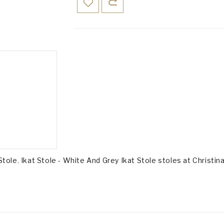
Stole
,
Ikat Stole - White And Grey Ikat Stole stoles at Christina