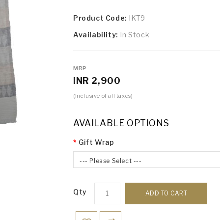
Product Code:
IKT9
Availability:
In Stock
MRP
INR 2,900
(Inclusive of all taxes)
AVAILABLE OPTIONS
Gift Wrap
--- Please Select ---
Qty
ADD TO CART