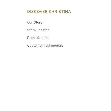
DISCOVER CHRISTINA
Our Story
Store Locator
Press Stories
Customer Testimonials