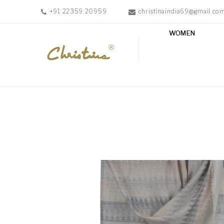
+91 22359 20959
christinaindia69@gmail.co
WOMEN
WOMEN
MEN
ACCESSORIES
NEW
IN
TESTIMONIALS