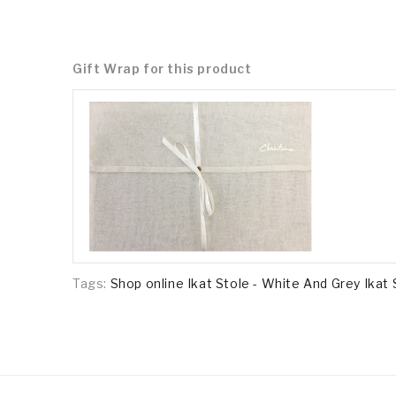
Gift Wrap for this product
Tags:
Shop online Ikat Stole - White And Grey Ikat 