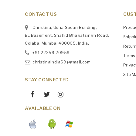
CONTACT US
CUST
Christina, Usha Sadan Building,
Produ
B1 Basement, Shahid Bhagatsingh Road,
Shipp
Colaba, Mumbai 400005, India.
Retur
+91
‎22359 20959
Terms 
christinaindia69@gmail.com
Privac
Site M
STAY CONNECTED
AVAILABLE ON