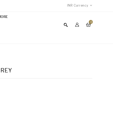
INR
Currency
MORE
0
GREY