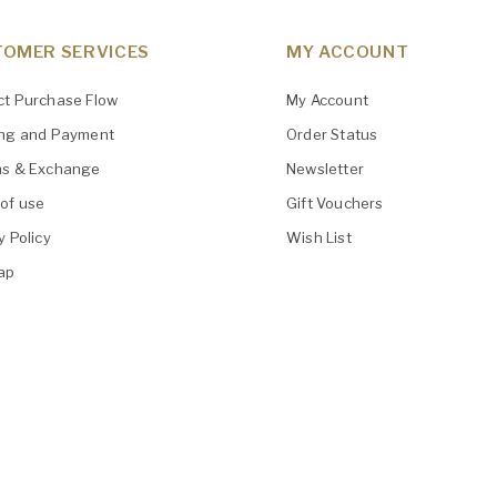
OMER SERVICES
MY ACCOUNT
ct Purchase Flow
My Account
ing and Payment
Order Status
ns & Exchange
Newsletter
of use
Gift Vouchers
y Policy
Wish List
ap