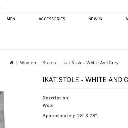
m
MEN
ACCESSORIES
NEW IN
Women
Stoles
Ikat Stole - White And Grey
IKAT STOLE - WHITE AND 
Description:
Wool
Approximately 28" X 78".