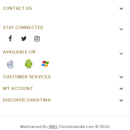
CONTACT US
STAY CONNECTED
AVAILABLE ON
CUSTOMER SERVICES
MY ACCOUNT
DISCOVER CHRISTINA
Maintained By
AWS
Christinaindia.com © 2026