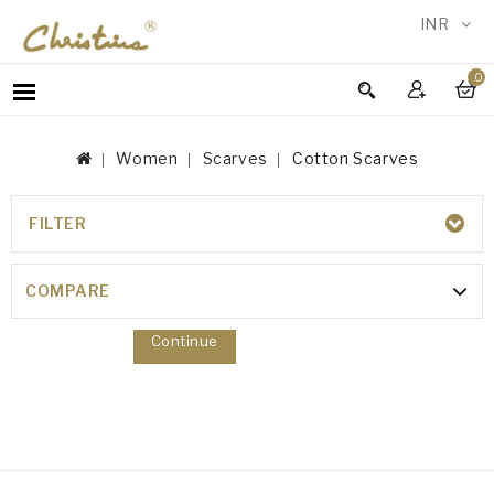
INR
0
WOMEN
MEN
Women
Scarves
Cotton Scarves
ACCESSORIES
NEW
IN
FILTER
COTTON SCARVES
TESTIMONIALS
Your shopping cart is empty!
COMPARE
Continue