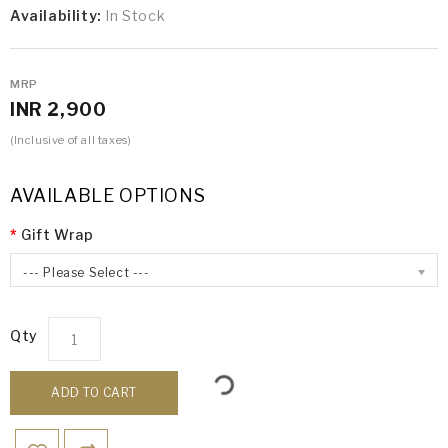
Availability:
In Stock
MRP
INR 2,900
(Inclusive of all taxes)
AVAILABLE OPTIONS
Gift Wrap
--- Please Select ---
Qty
ADD TO CART