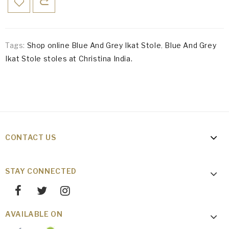
Tags:
Shop online Blue And Grey Ikat Stole
,
Blue And Grey
Ikat Stole stoles at Christina India.
CONTACT US
STAY CONNECTED
AVAILABLE ON