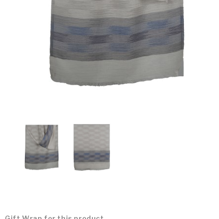
Gift Wrap for this product