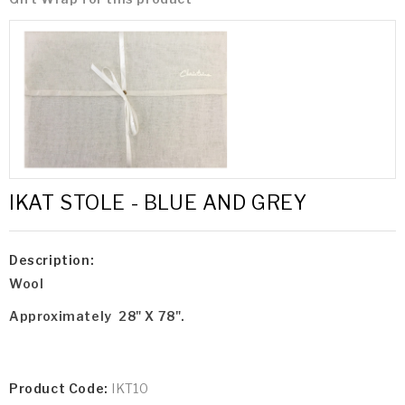
IKAT STOLE - BLUE AND GREY
Description:
Wool
Approximately 28" X 78".
Product Code:
IKT10