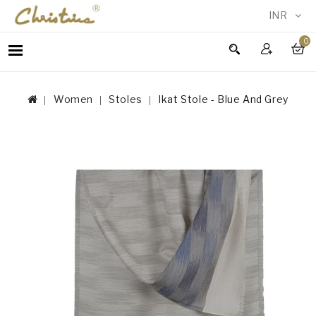
INR
0
WOMEN
MEN
Women
Stoles
Ikat Stole - Blue And Grey
ACCESSORIES
NEW
IN
TESTIMONIALS