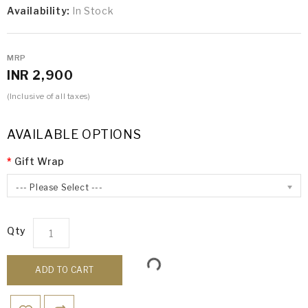
Availability:
In Stock
MRP
INR 2,900
(Inclusive of all taxes)
AVAILABLE OPTIONS
Gift Wrap
--- Please Select ---
Qty
ADD TO CART