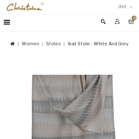
INR
0
WOMEN
MEN
Women
Stoles
Ikat Stole - White And Grey
ACCESSORIES
NEW
IN
TESTIMONIALS