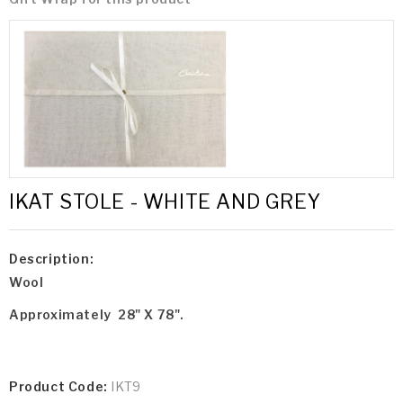
IKAT STOLE - WHITE AND GREY
Description:
Wool
Approximately 28" X 78".
Product Code:
IKT9