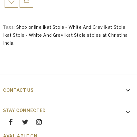
Tags:
Shop online Ikat Stole - White And Grey Ikat Stole
,
Ikat Stole - White And Grey Ikat Stole stoles at Christina
India.
CONTACT US
STAY CONNECTED
AVAILABLE ON