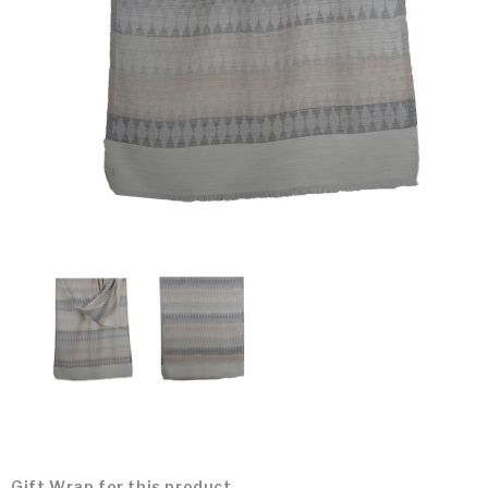
Gift Wrap for this product