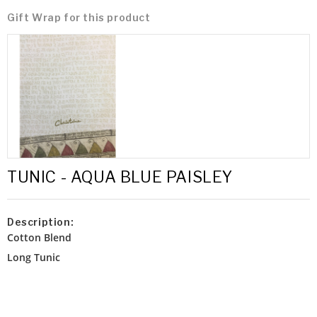
Gift Wrap for this product
TUNIC - AQUA BLUE PAISLEY
Description:
Cotton Blend
Long Tunic