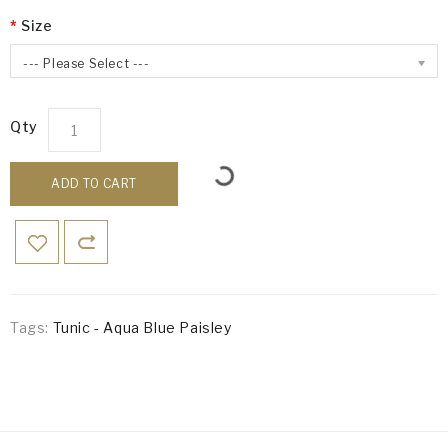
Size
--- Please Select ---
Qty
ADD TO CART
Tags:
Tunic - Aqua Blue Paisley