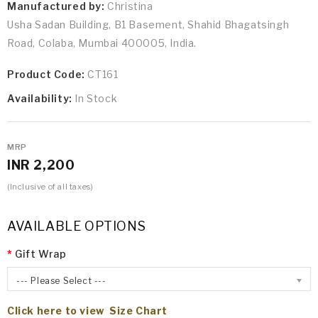
Manufactured by:
Christina
Usha Sadan Building, B1 Basement, Shahid Bhagatsingh
Road, Colaba, Mumbai 400005, India.
Product Code:
CT161
Availability:
In Stock
MRP
INR 2,200
(Inclusive of all taxes)
AVAILABLE OPTIONS
Gift Wrap
--- Please Select ---
Click here to view Size Chart