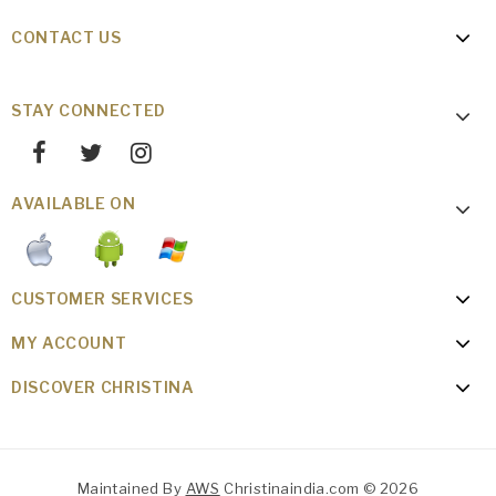
CONTACT US
STAY CONNECTED
AVAILABLE ON
CUSTOMER SERVICES
MY ACCOUNT
DISCOVER CHRISTINA
Maintained By
AWS
Christinaindia.com © 2026