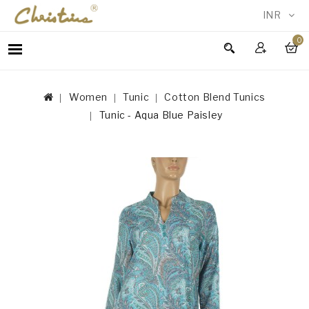
INR
0
WOMEN
MEN
Women
Tunic
Cotton Blend Tunics
ACCESSORIES
Tunic - Aqua Blue Paisley
NEW
IN
TESTIMONIALS