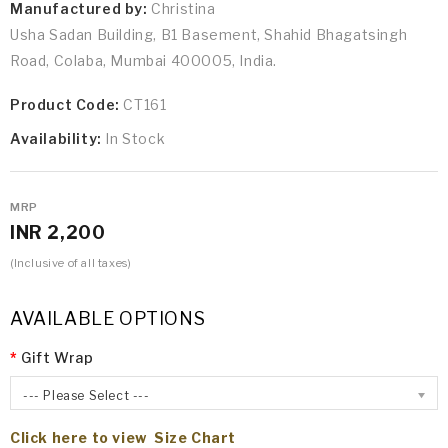
Manufactured by:
Christina
Usha Sadan Building, B1 Basement, Shahid Bhagatsingh
Road, Colaba, Mumbai 400005, India.
Product Code:
CT161
Availability:
In Stock
MRP
INR 2,200
(Inclusive of all taxes)
AVAILABLE OPTIONS
Gift Wrap
--- Please Select ---
Click here to view Size Chart