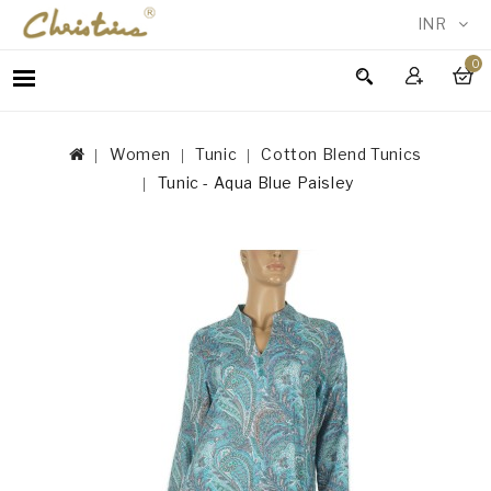
INR
0
WOMEN
MEN
Women
Tunic
Cotton Blend Tunics
ACCESSORIES
Tunic - Aqua Blue Paisley
NEW
IN
TESTIMONIALS