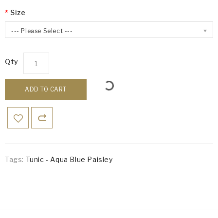
Size
--- Please Select ---
Qty
ADD TO CART
Tags:
Tunic - Aqua Blue Paisley