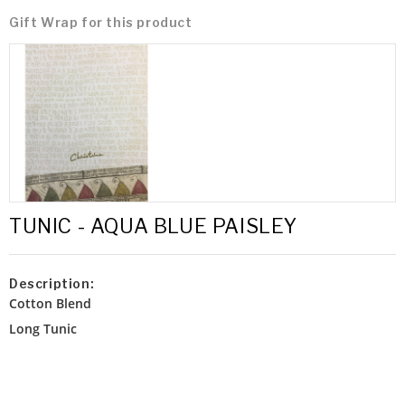
Gift Wrap for this product
TUNIC - AQUA BLUE PAISLEY
Description:
Cotton Blend
Long Tunic