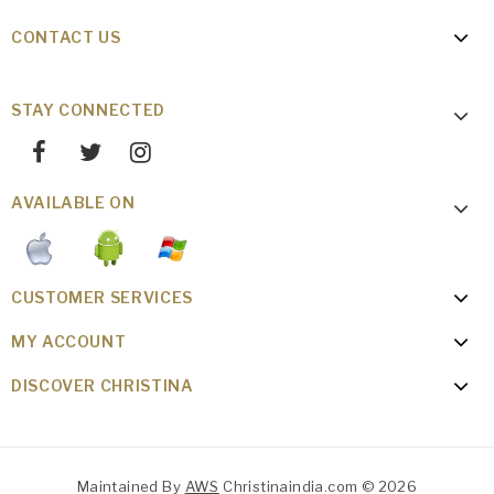
CONTACT US
STAY CONNECTED
AVAILABLE ON
CUSTOMER SERVICES
MY ACCOUNT
DISCOVER CHRISTINA
Maintained By
AWS
Christinaindia.com © 2026