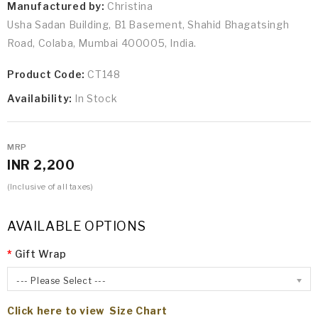
Manufactured by:
Christina
Usha Sadan Building, B1 Basement, Shahid Bhagatsingh
Road, Colaba, Mumbai 400005, India.
Product Code:
CT148
Availability:
In Stock
MRP
INR 2,200
(Inclusive of all taxes)
AVAILABLE OPTIONS
Gift Wrap
--- Please Select ---
Click here to view Size Chart