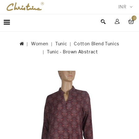
INR
0
WOMEN
MEN
Women
Tunic
Cotton Blend Tunics
ACCESSORIES
Tunic - Brown Abstract
NEW
IN
TESTIMONIALS