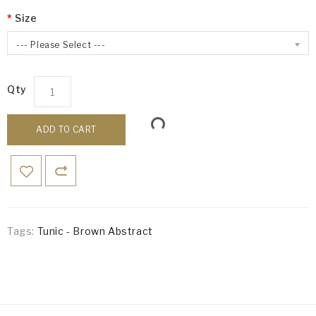
Size
--- Please Select ---
Qty
ADD TO CART
Tags:
Tunic - Brown Abstract