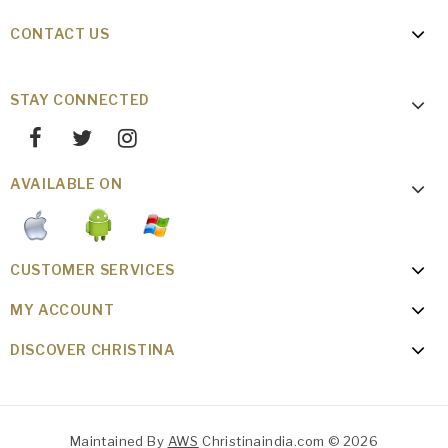
CONTACT US
STAY CONNECTED
AVAILABLE ON
CUSTOMER SERVICES
MY ACCOUNT
DISCOVER CHRISTINA
Maintained By
AWS
Christinaindia.com © 2026