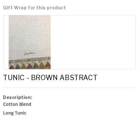
Gift Wrap for this product
TUNIC - BROWN ABSTRACT
Description:
Cotton Blend
Long Tunic