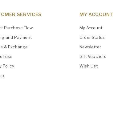
OMER SERVICES
MY ACCOUNT
ct Purchase Flow
My Account
ing and Payment
Order Status
ns & Exchange
Newsletter
of use
Gift Vouchers
y Policy
Wish List
ap