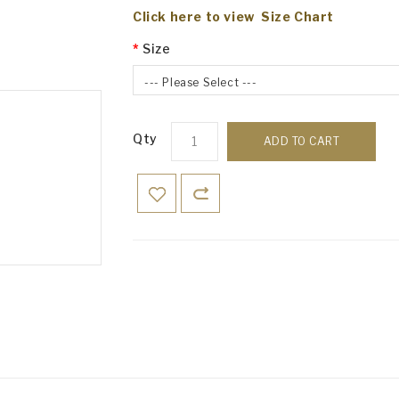
Click here to view Size Chart
Size
--- Please Select ---
Qty
ADD TO CART