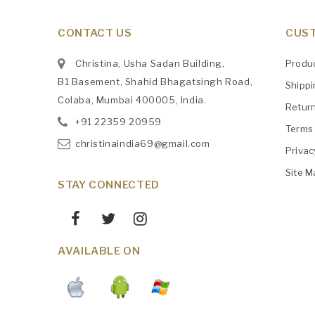
CONTACT US
CUST
Christina, Usha Sadan Building,
Produ
B1 Basement, Shahid Bhagatsingh Road,
Shipp
Colaba, Mumbai 400005, India.
Retur
+91
‎22359 20959
Terms 
christinaindia69@gmail.com
Privac
Site M
STAY CONNECTED
AVAILABLE ON