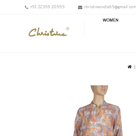
+91 22359 20959
christinaindia69@gmail.co
WOMEN
WOMEN
MEN
ACCESSORIES
NEW
IN
TESTIMONIALS