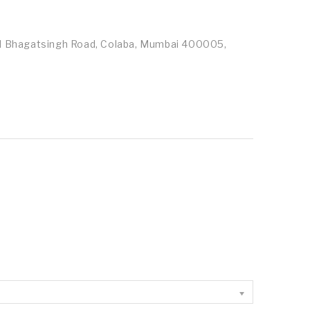
id Bhagatsingh Road, Colaba, Mumbai 400005,