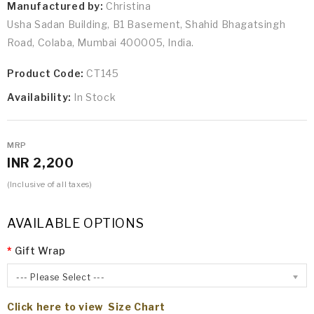
Manufactured by:
Christina
Usha Sadan Building, B1 Basement, Shahid Bhagatsingh
Road, Colaba, Mumbai 400005, India.
Product Code:
CT145
Availability:
In Stock
MRP
INR 2,200
(Inclusive of all taxes)
AVAILABLE OPTIONS
Gift Wrap
--- Please Select ---
Click here to view Size Chart