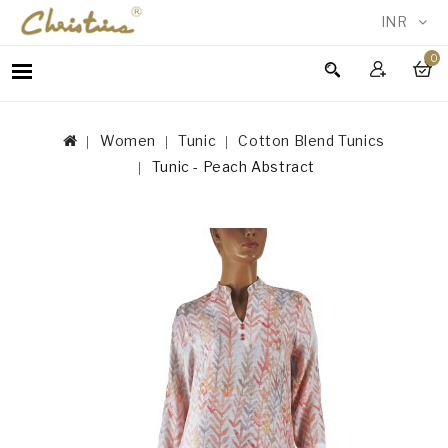
INR
0
WOMEN
MEN
Women
Tunic
Cotton Blend Tunics
ACCESSORIES
Tunic - Peach Abstract
NEW
IN
TESTIMONIALS