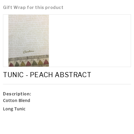
Gift Wrap for this product
TUNIC - PEACH ABSTRACT
Description:
Cotton Blend
Long Tunic