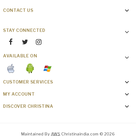
CONTACT US
STAY CONNECTED
AVAILABLE ON
CUSTOMER SERVICES
MY ACCOUNT
DISCOVER CHRISTINA
Maintained By
AWS
Christinaindia.com © 2026