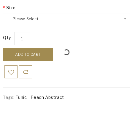
Size
--- Please Select ---
Qty
ADD TO CART
Tags:
Tunic - Peach Abstract