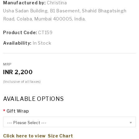
Manufactured by:
Christina
Usha Sadan Building, B1 Basement, Shahid Bhagatsingh
Road, Colaba, Mumbai 400005, India.
Product Code:
CT159
Availability:
In Stock
MRP
INR 2,200
(Inclusive of all taxes)
AVAILABLE OPTIONS
Gift Wrap
--- Please Select ---
Click here to view Size Chart