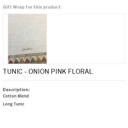
Gift Wrap for this product
TUNIC - ONION PINK FLORAL
Description:
Cotton Blend
Long Tunic