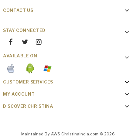
CONTACT US
STAY CONNECTED
AVAILABLE ON
CUSTOMER SERVICES
MY ACCOUNT
DISCOVER CHRISTINA
Maintained By
AWS
Christinaindia.com © 2026