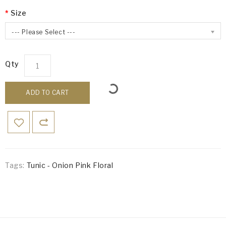
Size
--- Please Select ---
Qty
ADD TO CART
Tags:
Tunic - Onion Pink Floral