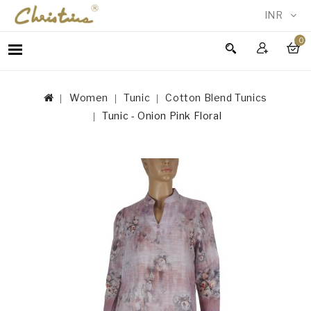
INR
0
WOMEN
MEN
Women
Tunic
Cotton Blend Tunics
ACCESSORIES
Tunic - Onion Pink Floral
NEW
IN
TESTIMONIALS