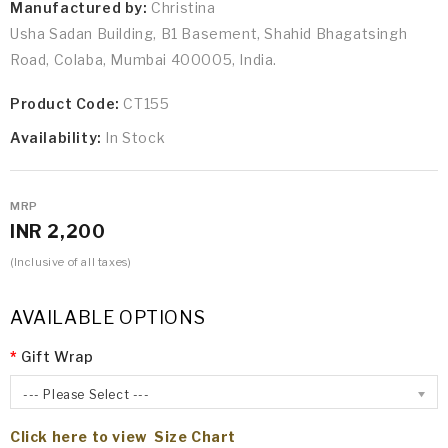
Manufactured by:
Christina
Usha Sadan Building, B1 Basement, Shahid Bhagatsingh
Road, Colaba, Mumbai 400005, India.
Product Code:
CT155
Availability:
In Stock
MRP
INR 2,200
(Inclusive of all taxes)
AVAILABLE OPTIONS
Gift Wrap
--- Please Select ---
Click here to view Size Chart