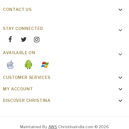
CONTACT US
STAY CONNECTED
AVAILABLE ON
CUSTOMER SERVICES
MY ACCOUNT
DISCOVER CHRISTINA
Maintained By
AWS
Christinaindia.com © 2026