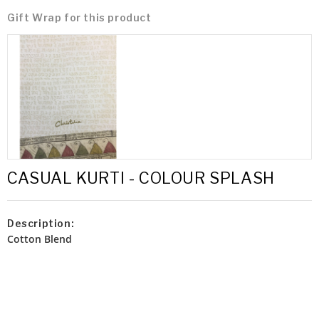
Gift Wrap for this product
CASUAL KURTI - COLOUR SPLASH
Description:
Cotton Blend