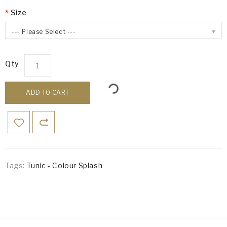
Size
--- Please Select ---
Qty
ADD TO CART
Tags:
Tunic - Colour Splash