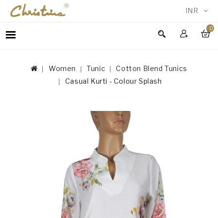
INR
0
WOMEN
MEN
Women
Tunic
Cotton Blend Tunics
ACCESSORIES
Casual Kurti - Colour Splash
NEW
IN
TESTIMONIALS