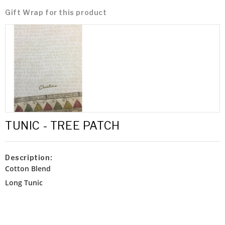
Gift Wrap for this product
TUNIC - TREE PATCH
Description:
Cotton Blend
Long Tunic