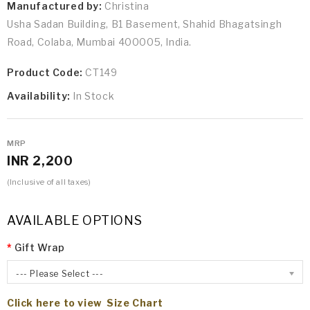
Manufactured by:
Christina
Usha Sadan Building, B1 Basement, Shahid Bhagatsingh
Road, Colaba, Mumbai 400005, India.
Product Code:
CT149
Availability:
In Stock
MRP
INR 2,200
(Inclusive of all taxes)
AVAILABLE OPTIONS
Gift Wrap
--- Please Select ---
Click here to view Size Chart