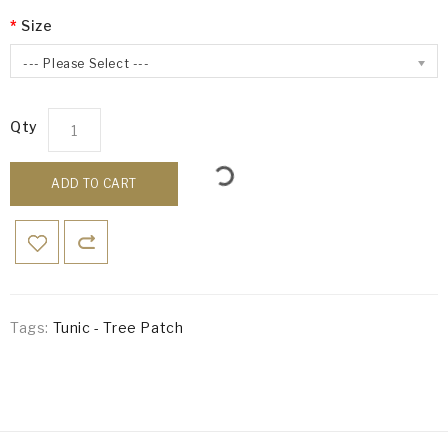
Size
--- Please Select ---
Qty
ADD TO CART
Tags:
Tunic - Tree Patch