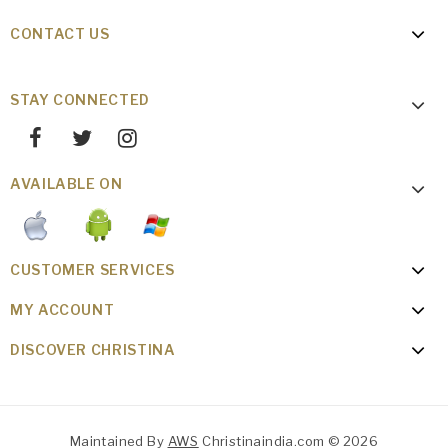
CONTACT US
STAY CONNECTED
AVAILABLE ON
CUSTOMER SERVICES
MY ACCOUNT
DISCOVER CHRISTINA
Maintained By
AWS
Christinaindia.com © 2026