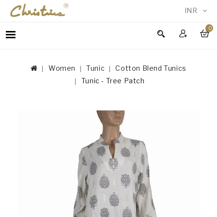
INR
0
WOMEN
MEN
Women
Tunic
Cotton Blend Tunics
ACCESSORIES
Tunic - Tree Patch
NEW
IN
TESTIMONIALS