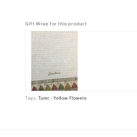
Gift Wrap for this product
Tags:
Tunic - Yellow Flowers