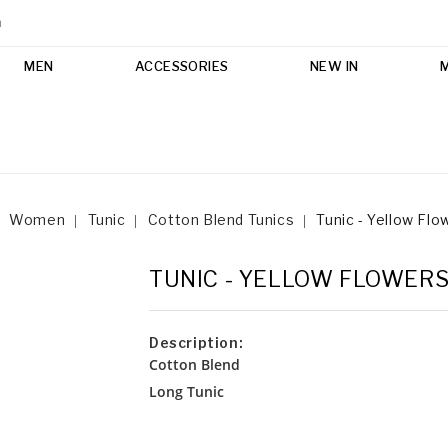
m
MEN
ACCESSORIES
NEW IN
Women
Tunic
Cotton Blend Tunics
Tunic - Yellow Flo
TUNIC - YELLOW FLOWER
Description:
Cotton Blend
Long Tunic