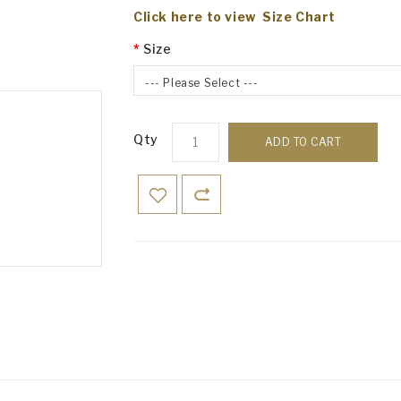
Click here to view Size Chart
Size
--- Please Select ---
Qty
ADD TO CART