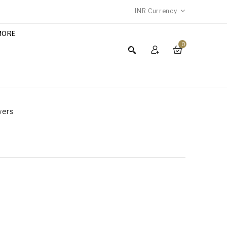
INR
Currency
MORE
0
wers
S