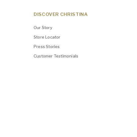
DISCOVER CHRISTINA
Our Story
Store Locator
Press Stories
Customer Testimonials