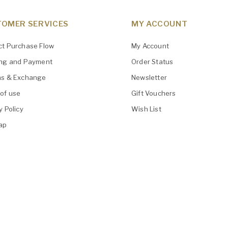
OMER SERVICES
MY ACCOUNT
ct Purchase Flow
My Account
ing and Payment
Order Status
ns & Exchange
Newsletter
of use
Gift Vouchers
y Policy
Wish List
ap