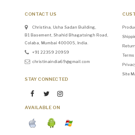
CONTACT US
CUST
Christina, Usha Sadan Building,
Produ
B1 Basement, Shahid Bhagatsingh Road,
Shipp
Colaba, Mumbai 400005, India.
Retur
+91
‎22359 20959
Terms 
christinaindia69@gmail.com
Privac
Site M
STAY CONNECTED
AVAILABLE ON