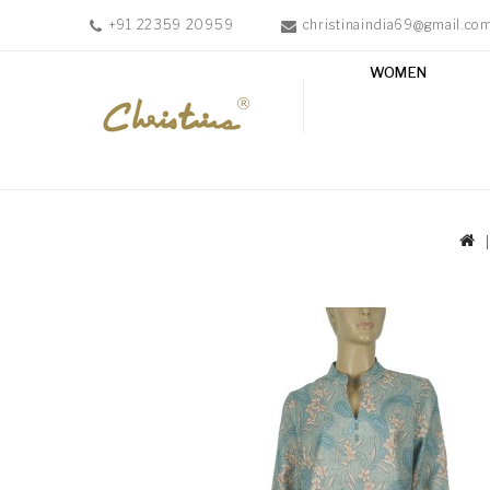
+91 22359 20959
christinaindia69@gmail.co
WOMEN
WOMEN
MEN
ACCESSORIES
NEW
IN
TESTIMONIALS