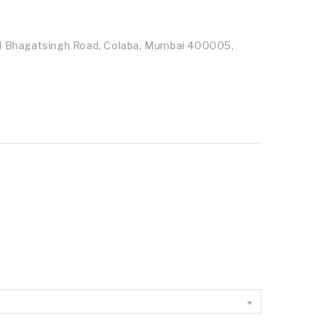
id Bhagatsingh Road, Colaba, Mumbai 400005,