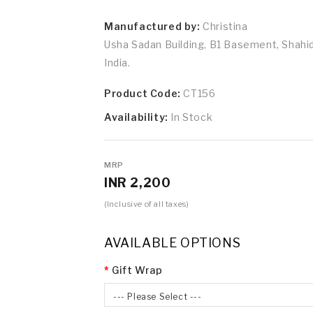
Manufactured by:
Christina
Usha Sadan Building, B1 Basement, Shah
India.
Product Code:
CT156
Availability:
In Stock
MRP
INR 2,200
(Inclusive of all taxes)
AVAILABLE OPTIONS
Gift Wrap
--- Please Select ---