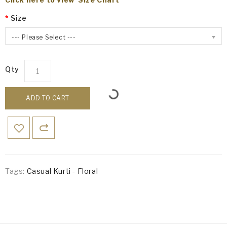
Size
--- Please Select ---
Qty
ADD TO CART
Tags:
Casual Kurti - Floral