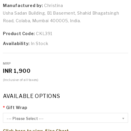
Manufactured by:
Christina
Usha Sadan Building, B1 Basement, Shahid Bhagatsingh
Road, Colaba, Mumbai 400005, India.
Product Code:
CKL391
Availability:
In Stock
MRP
INR 1,900
(Inclusive of all taxes)
AVAILABLE OPTIONS
Gift Wrap
--- Please Select ---
Click here to view Size Chart