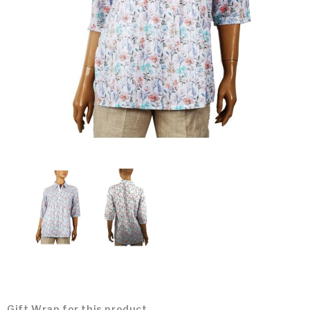
Gift Wrap for this product