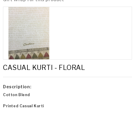
CASUAL KURTI - FLORAL
Description:
Cotton Blend
Printed Casual Kurti