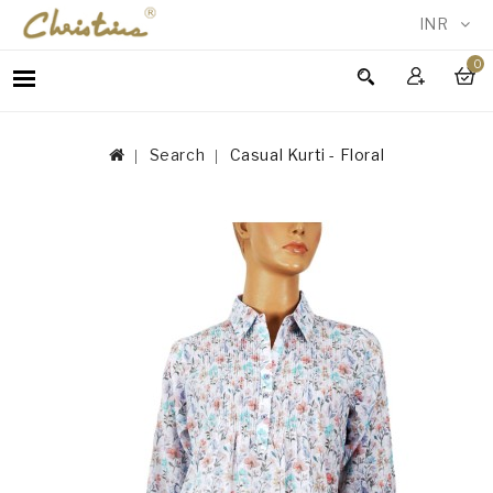
INR
0
WOMEN
MEN
Search
Casual Kurti - Floral
ACCESSORIES
NEW
IN
TESTIMONIALS