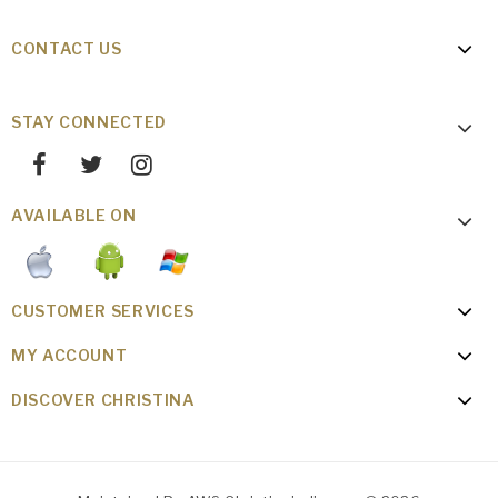
CONTACT US
STAY CONNECTED
AVAILABLE ON
CUSTOMER SERVICES
MY ACCOUNT
DISCOVER CHRISTINA