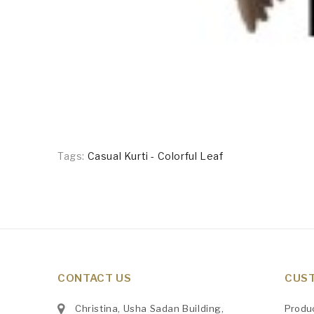
Tags:
Casual Kurti - Colorful Leaf
CONTACT US
CUST
Christina, Usha Sadan Building,
Produ