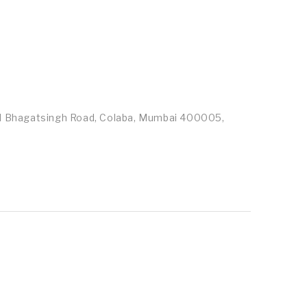
id Bhagatsingh Road, Colaba, Mumbai 400005,