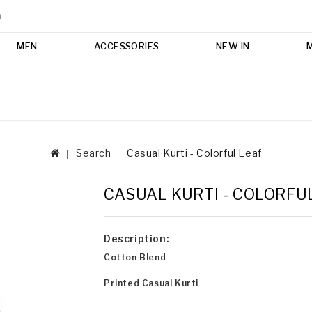
m
MEN
ACCESSORIES
NEW IN
Search
Casual Kurti - Colorful Leaf
CASUAL KURTI - COLORFU
Description:
Cotton Blend
Printed Casual Kurti