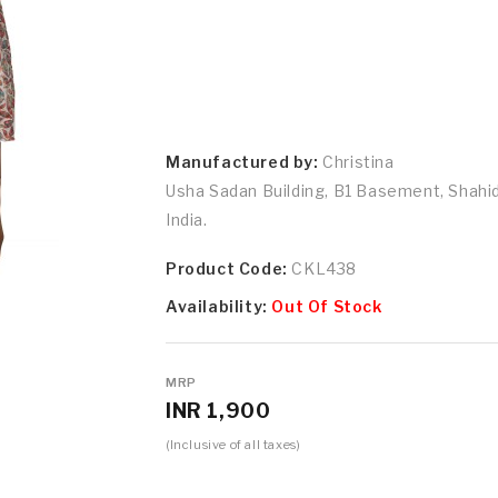
Manufactured by:
Christina
Usha Sadan Building, B1 Basement, Shah
India.
Product Code:
CKL438
Availability:
Out Of Stock
MRP
INR 1,900
(Inclusive of all taxes)