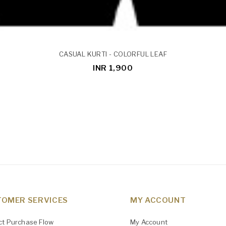
CASUAL KURTI - COLORFUL LEAF
INR 1,900
OMER SERVICES
MY ACCOUNT
ct Purchase Flow
My Account