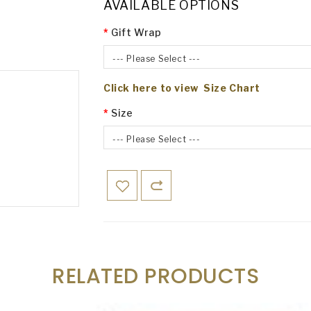
AVAILABLE OPTIONS
Gift Wrap
--- Please Select ---
Click here to view Size Chart
Size
--- Please Select ---
RELATED PRODUCTS