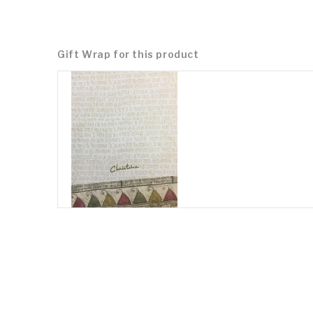
Gift Wrap for this product