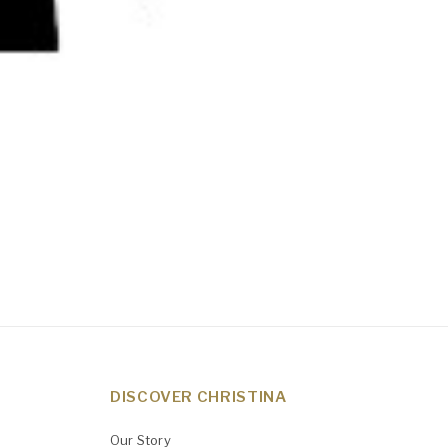
DISCOVER CHRISTINA
Our Story