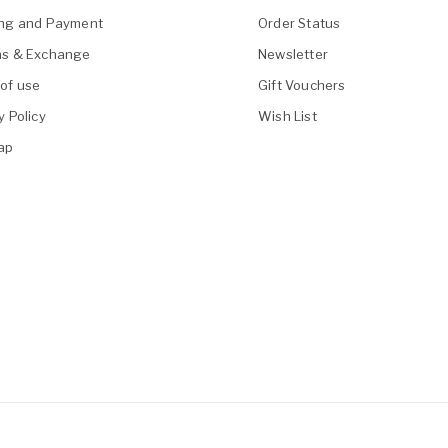
ing and Payment
Order Status
ns & Exchange
Newsletter
of use
Gift Vouchers
y Policy
Wish List
ap