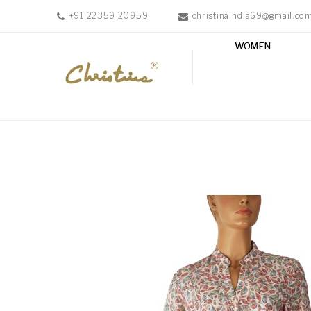
+91 22359 20959
christinaindia69@gmail.co
WOMEN
WOMEN
MEN
ACCESSORIES
NEW
IN
TESTIMONIALS