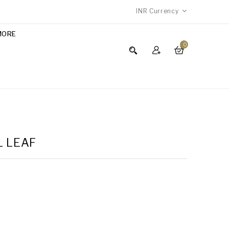
INR
Currency
MORE
0
L LEAF