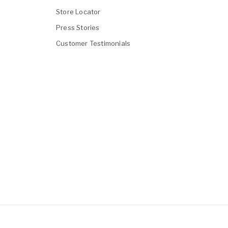
Store Locator
Press Stories
Customer Testimonials