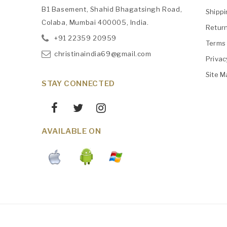
B1 Basement, Shahid Bhagatsingh Road,
Shipp
Colaba, Mumbai 400005, India.
Retur
+91
‎22359 20959
Terms 
christinaindia69@gmail.com
Privac
Site M
STAY CONNECTED
AVAILABLE ON