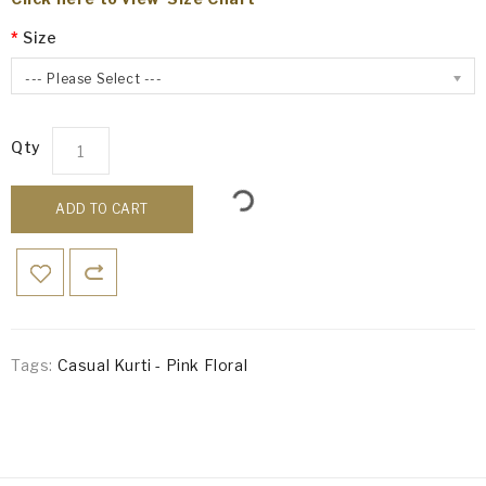
Size
--- Please Select ---
Qty
ADD TO CART
Tags:
Casual Kurti - Pink Floral