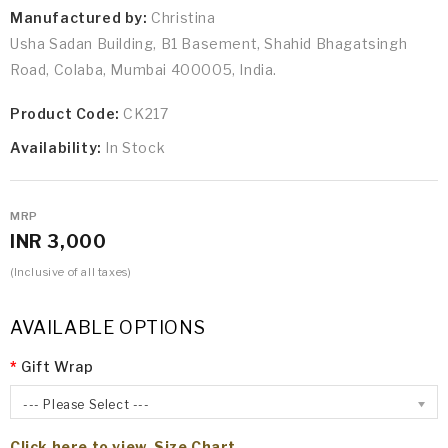
Manufactured by:
Christina
Usha Sadan Building, B1 Basement, Shahid Bhagatsingh
Road, Colaba, Mumbai 400005, India.
Product Code:
CK217
Availability:
In Stock
MRP
INR 3,000
(Inclusive of all taxes)
AVAILABLE OPTIONS
Gift Wrap
--- Please Select ---
Click here to view Size Chart