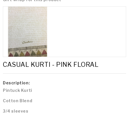
CASUAL KURTI - PINK FLORAL
Description:
Pintuck Kurti
Cotton Blend
3/4 sleeves