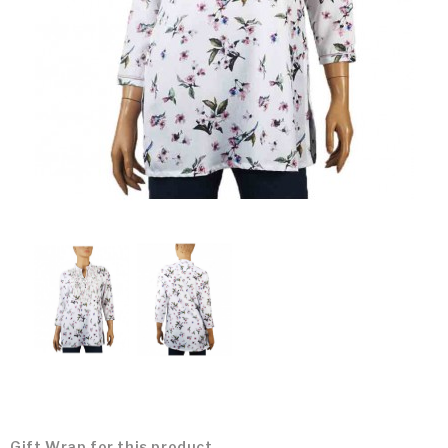
Gift Wrap for this product