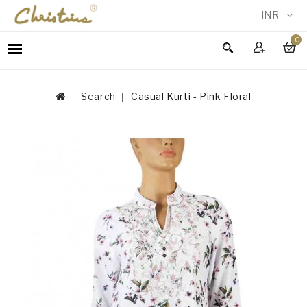
INR
0
WOMEN
MEN
Search
Casual Kurti - Pink Floral
ACCESSORIES
NEW
IN
TESTIMONIALS