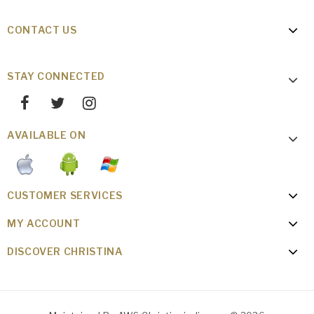
CONTACT US
STAY CONNECTED
AVAILABLE ON
CUSTOMER SERVICES
MY ACCOUNT
DISCOVER CHRISTINA