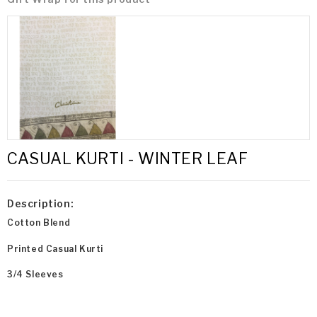
CASUAL KURTI - WINTER LEAF
Description:
Cotton Blend
Printed Casual Kurti
3/4 Sleeves