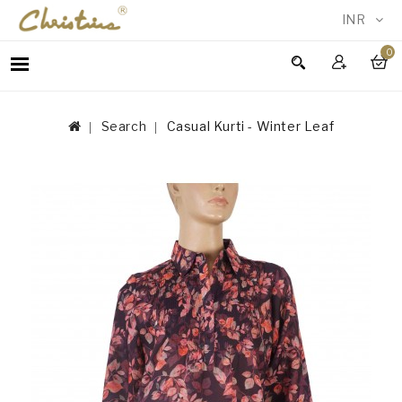
INR
0
WOMEN
MEN
Search
Casual Kurti - Winter Leaf
ACCESSORIES
NEW
IN
TESTIMONIALS