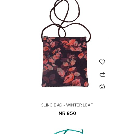
SLING BAG - WINTER LEAF
INR 850