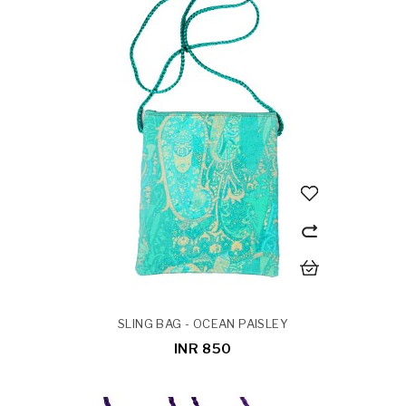
SLING BAG - OCEAN PAISLEY
INR 850