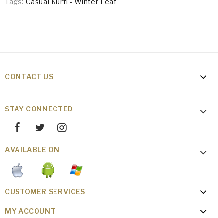
Tags:
Casual Kurti - Winter Leaf
CONTACT US
STAY CONNECTED
AVAILABLE ON
CUSTOMER SERVICES
MY ACCOUNT