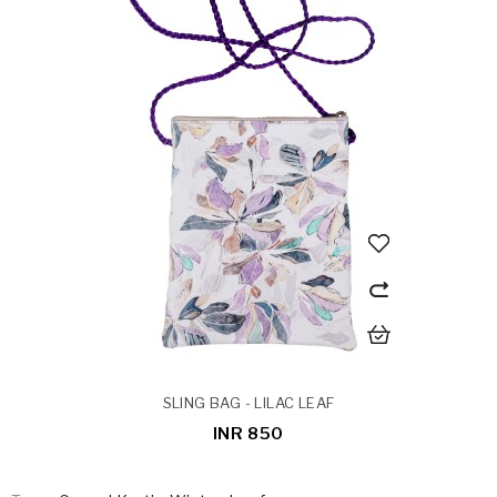
SLING BAG - LILAC LEAF
INR 850