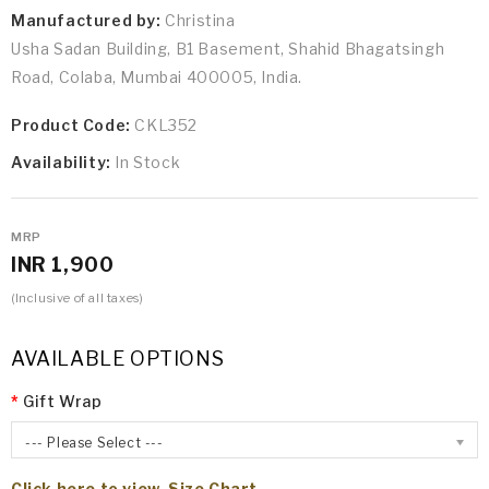
Manufactured by:
Christina
Usha Sadan Building, B1 Basement, Shahid Bhagatsingh
Road, Colaba, Mumbai 400005, India.
Product Code:
CKL352
Availability:
In Stock
MRP
INR 1,900
(Inclusive of all taxes)
AVAILABLE OPTIONS
Gift Wrap
--- Please Select ---
Click here to view Size Chart