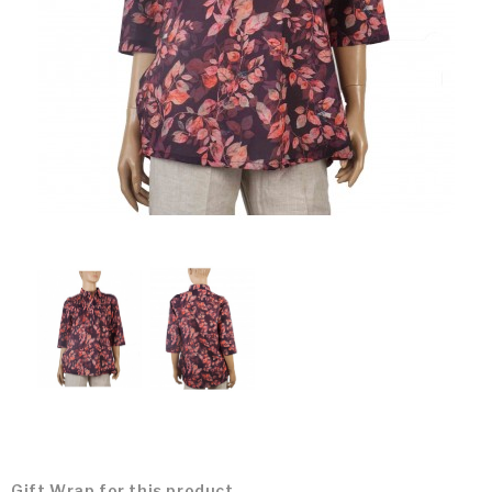
Gift Wrap for this product