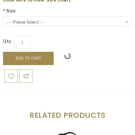
Size
--- Please Select ---
Qty
ADD TO CART
RELATED PRODUCTS