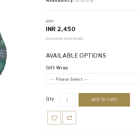
Availability:
In Stock
MRP
INR 2,450
(Inclusive of all taxes)
AVAILABLE OPTIONS
Gift Wrap
--- Please Select ---
Qty
ADD TO CART