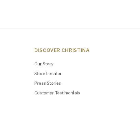
DISCOVER CHRISTINA
Our Story
Store Locator
Press Stories
Customer Testimonials