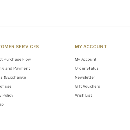
OMER SERVICES
MY ACCOUNT
ct Purchase Flow
My Account
ing and Payment
Order Status
ns & Exchange
Newsletter
of use
Gift Vouchers
y Policy
Wish List
ap