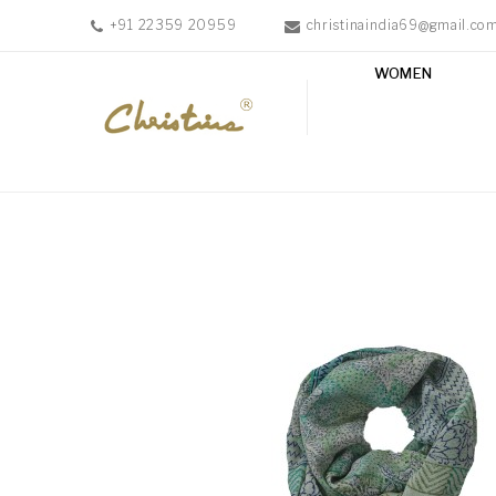
+91 22359 20959
christinaindia69@gmail.co
WOMEN
WOMEN
MEN
ACCESSORIES
NEW
IN
TESTIMONIALS