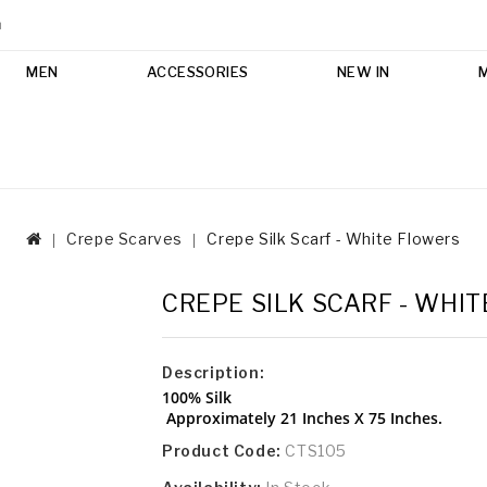
m
MEN
ACCESSORIES
NEW IN
Crepe Scarves
Crepe Silk Scarf - White Flowers
CREPE SILK SCARF - WHI
Description:
100% Silk
Approximately 21 Inches X 75 Inches.
Product Code:
CTS105