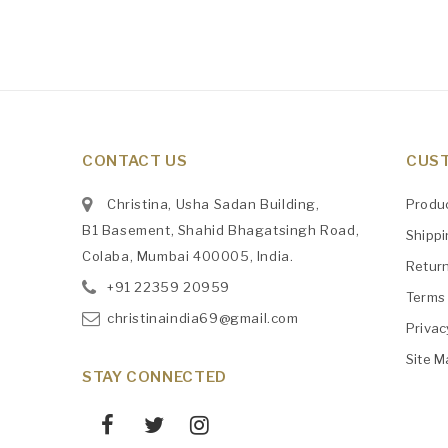
CONTACT US
CUST
Christina, Usha Sadan Building,
Produ
B1 Basement, Shahid Bhagatsingh Road,
Shipp
Colaba, Mumbai 400005, India.
Retur
+91
‎22359 20959
Terms 
christinaindia69@gmail.com
Privac
Site M
STAY CONNECTED