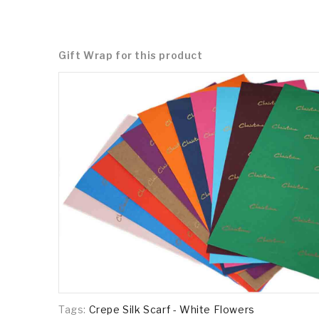
Gift Wrap for this product
Tags:
Crepe Silk Scarf - White Flowers