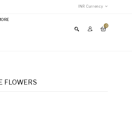
INR
Currency
MORE
0
TE FLOWERS