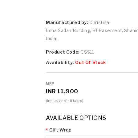
Manufactured by:
Christina
Usha Sadan Building, B1 Basement, Shah
India.
Product Code:
CSS11
Availability:
Out Of Stock
MRP
INR 11,900
(Inclusive of all taxes)
AVAILABLE OPTIONS
Gift Wrap