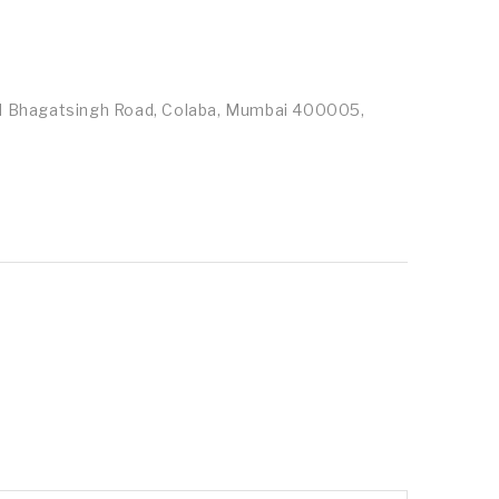
id Bhagatsingh Road, Colaba, Mumbai 400005,