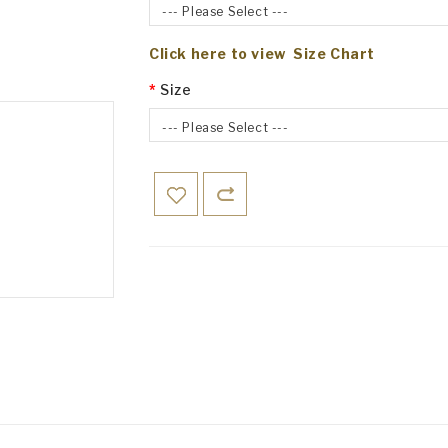
--- Please Select ---
Click here to view Size Chart
Size
--- Please Select ---