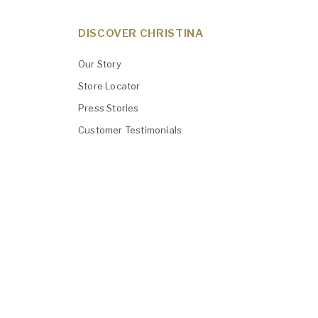
DISCOVER CHRISTINA
Our Story
Store Locator
Press Stories
Customer Testimonials