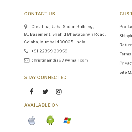
CONTACT US
CUST
Christina, Usha Sadan Building,
Produ
B1 Basement, Shahid Bhagatsingh Road,
Shipp
Colaba, Mumbai 400005, India.
Retur
+91
‎22359 20959
Terms 
christinaindia69@gmail.com
Privac
Site M
STAY CONNECTED
AVAILABLE ON