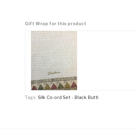
Gift Wrap for this product
Tags:
Silk Co-ord Set - Black Butti