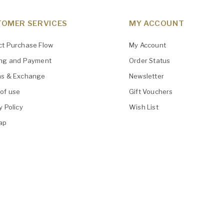
OMER SERVICES
MY ACCOUNT
ct Purchase Flow
My Account
ing and Payment
Order Status
ns & Exchange
Newsletter
of use
Gift Vouchers
y Policy
Wish List
ap