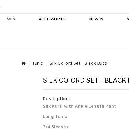
m
MEN
ACCESSORIES
NEW IN
Tunic
Silk Co-ord Set - Black Butti
SILK CO-ORD SET - BLACK
Description:
Silk Kurti with
Ankle Length Pant
Long Tunic
3/4 Sleeves