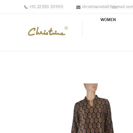
+91 22359 20959
christinaindia69@gmail.co
WOMEN
WOMEN
MEN
ACCESSORIES
NEW
IN
TESTIMONIALS