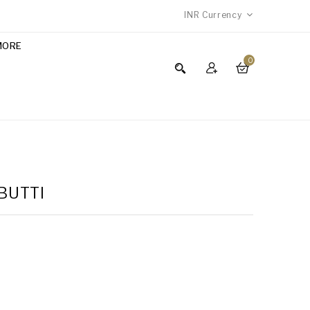
INR
Currency
MORE
0
 BUTTI