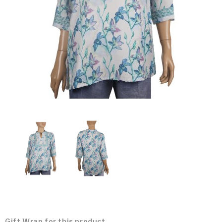
Gift Wrap for this product