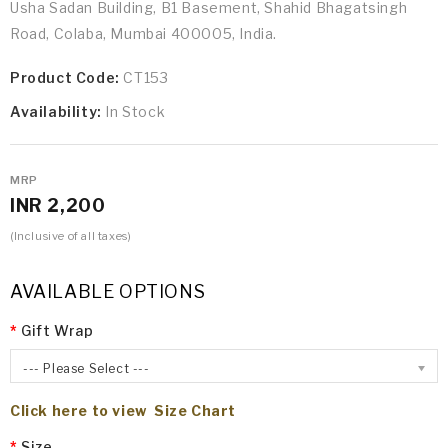
Usha Sadan Building, B1 Basement, Shahid Bhagatsingh
Road, Colaba, Mumbai 400005, India.
Product Code:
CT153
Availability:
In Stock
MRP
INR 2,200
(Inclusive of all taxes)
AVAILABLE OPTIONS
Gift Wrap
--- Please Select ---
Click here to view Size Chart
Size