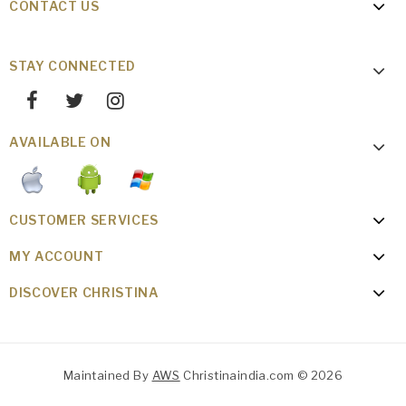
CONTACT US
STAY CONNECTED
AVAILABLE ON
CUSTOMER SERVICES
MY ACCOUNT
DISCOVER CHRISTINA
Maintained By
AWS
Christinaindia.com © 2026