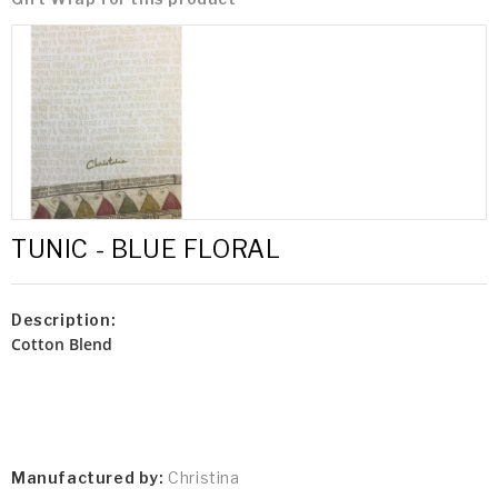
TUNIC - BLUE FLORAL
Description:
Cotton Blend
Manufactured by:
Christina