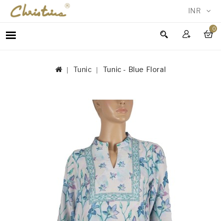
INR
0
WOMEN
MEN
Tunic
Tunic - Blue Floral
ACCESSORIES
NEW
IN
TESTIMONIALS