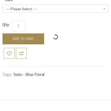
--- Please Select ---
Qty
ADD TO CART
Tags:
Tunic - Blue Floral